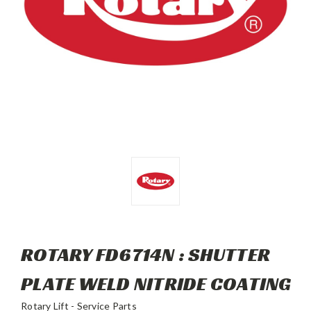
ROTARY FD6714N : SHUTTER
PLATE WELD NITRIDE COATING
Rotary Lift - Service Parts