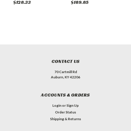
$128.33
$189.85
$
CONTACT US
70 Cartmill Rd
Auburn, KY 42206
ACCOUNTS & ORDERS
Login
or
Sign Up
Order Status
Shipping & Returns