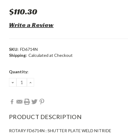
$110.30
Write a Review
SKU:
FD6714N
Shipping:
Calculated at Checkout
Current
Quantity:
Stock:
DECREASE
INCREASE
QUANTITY:
QUANTITY:
PRODUCT DESCRIPTION
ROTARY FD6714N : SHUTTER PLATE WELD NITRIDE