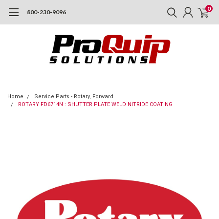
0
800-230-9096
Home
Service Parts - Rotary, Forward
ROTARY FD6714N : SHUTTER PLATE WELD NITRIDE COATING