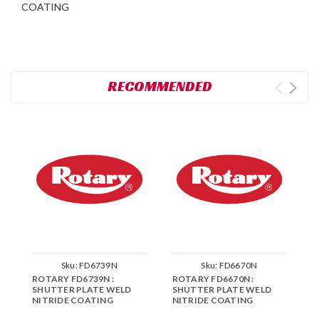
COATING
RECOMMENDED
Sku:
FD6739N
Sku:
FD6670N
ROTARY FD6739N :
ROTARY FD6670N :
R
SHUTTER PLATE WELD
SHUTTER PLATE WELD
C
NITRIDE COATING
NITRIDE COATING
P
C