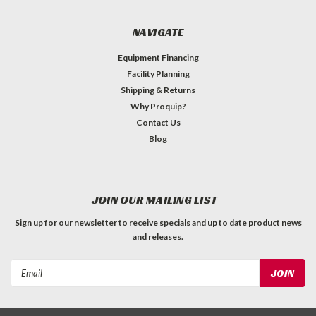
NAVIGATE
Equipment Financing
Facility Planning
Shipping & Returns
Why Proquip?
Contact Us
Blog
JOIN OUR MAILING LIST
Sign up for our newsletter to receive specials and up to date product news
and releases.
Email
Address