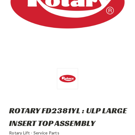
ROTARY FD2381YL : ULP LARGE
INSERT TOP ASSEMBLY
Rotary Lift - Service Parts