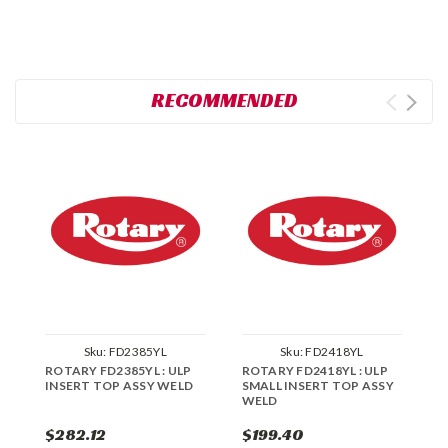
RECOMMENDED
Sku:
FD2385YL
Sku:
FD2418YL
ROTARY FD2385YL : ULP
ROTARY FD2418YL : ULP
R
INSERT TOP ASSY WELD
SMALL INSERT TOP ASSY
S
WELD
W
$282.12
$199.40
$