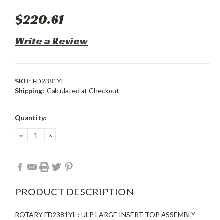
$220.61
Write a Review
SKU:
FD2381YL
Shipping:
Calculated at Checkout
Current
Quantity:
Stock:
DECREASE
INCREASE
QUANTITY:
QUANTITY:
PRODUCT DESCRIPTION
ROTARY FD2381YL : ULP LARGE INSERT TOP ASSEMBLY