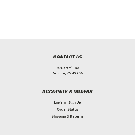
CONTACT US
70 Cartmill Rd
Auburn, KY 42206
ACCOUNTS & ORDERS
Login
or
Sign Up
Order Status
Shipping & Returns