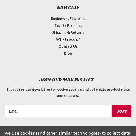
NAVIGATE
Equipment Financing
Facility Planning
Shipping & Returns
Why Proquip?
Contact Us
Blog
JOIN OUR MAILING LIST
Sign up for our newsletter to receive specials and up to date product news
and releases.
Email
Address
We use cookies (and other similar technologies) to collect data