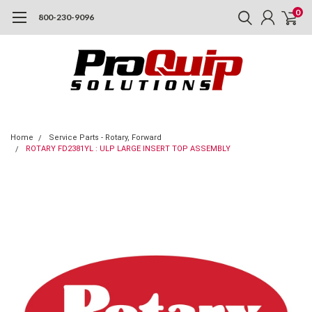
0
800-230-9096
Home
Service Parts - Rotary, Forward
ROTARY FD2381YL : ULP LARGE INSERT TOP ASSEMBLY