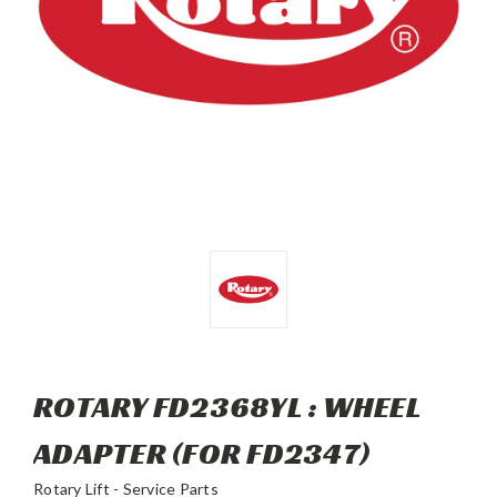
ROTARY FD2368YL : WHEEL
ADAPTER (FOR FD2347)
Rotary Lift - Service Parts