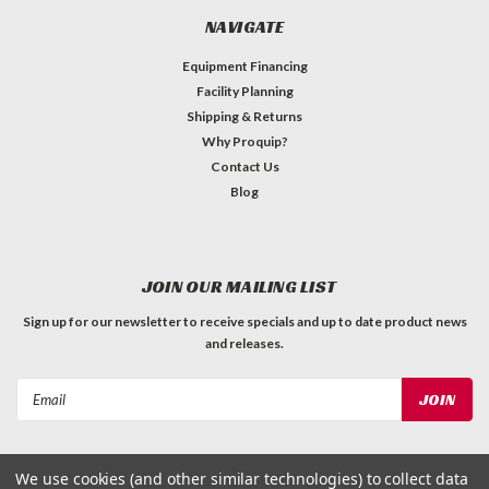
NAVIGATE
Equipment Financing
Facility Planning
Shipping & Returns
Why Proquip?
Contact Us
Blog
JOIN OUR MAILING LIST
Sign up for our newsletter to receive specials and up to date product news
and releases.
Email
Address
We use cookies (and other similar technologies) to collect data