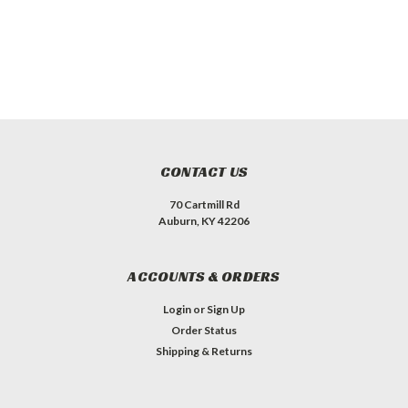
CONTACT US
70 Cartmill Rd
Auburn, KY 42206
ACCOUNTS & ORDERS
Login
or
Sign Up
Order Status
Shipping & Returns