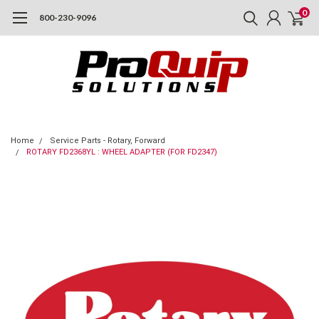
0
800-230-9096
Home
Service Parts - Rotary, Forward
ROTARY FD2368YL : WHEEL ADAPTER (FOR FD2347)