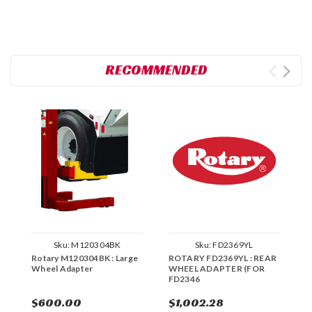
RECOMMENDED
Sku:
M120304BK
Sku:
FD2369YL
Rotary M120304BK : Large
ROTARY FD2369YL : REAR
R
Wheel Adapter
WHEEL ADAPTER (FOR
A
FD2346
A
$600.00
$1,002.28
$