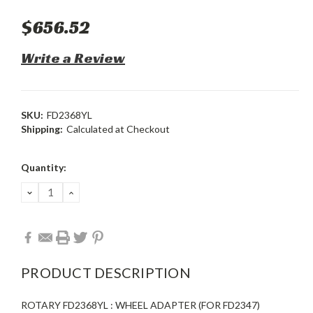
$656.52
Write a Review
SKU:
FD2368YL
Shipping:
Calculated at Checkout
Current
Quantity:
Stock:
DECREASE
INCREASE
QUANTITY:
QUANTITY:
PRODUCT DESCRIPTION
ROTARY FD2368YL : WHEEL ADAPTER (FOR FD2347)