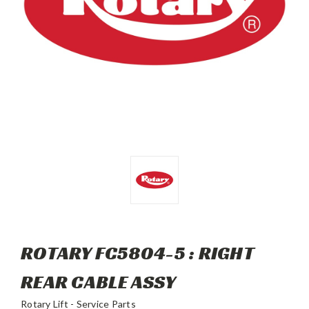
ROTARY FC5804-5 : RIGHT
REAR CABLE ASSY
Rotary Lift - Service Parts