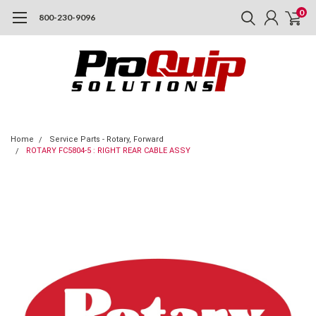
0
800-230-9096
Home
Service Parts - Rotary, Forward
ROTARY FC5804-5 : RIGHT REAR CABLE ASSY