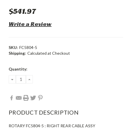
$541.97
Write a Review
SKU:
FC5804-5
Shipping:
Calculated at Checkout
Current
Quantity:
Stock:
DECREASE
INCREASE
QUANTITY:
QUANTITY:
PRODUCT DESCRIPTION
ROTARY FC5804-5 : RIGHT REAR CABLE ASSY