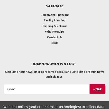
NAVIGATE
Equipment Financing
Facility Planning
Shipping & Returns
Why Proquip?
Contact Us
Blog
JOIN OUR MAILING LIST
Sign up for our newsletter to receive specials and up to date product news
and releases.
Email
Address
We use cookies (and other similar technologies) to collect data