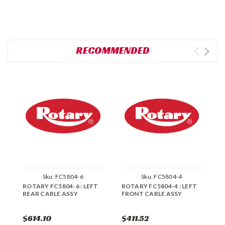
RECOMMENDED
Sku:
FC5804-6
Sku:
FC5804-4
ROTARY FC5804-6 : LEFT
ROTARY FC5804-4 : LEFT
R
REAR CABLE ASSY
FRONT CABLE ASSY
R
A
$614.10
$411.52
$