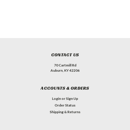
CONTACT US
70 Cartmill Rd
Auburn, KY 42206
ACCOUNTS & ORDERS
Login
or
Sign Up
Order Status
Shipping & Returns