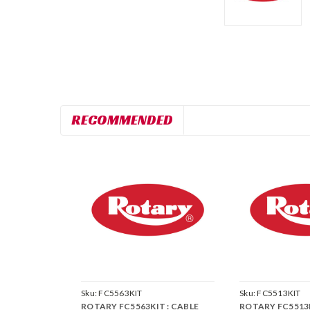
RECOMMENDED
Sku:
FC5563KIT
Sku:
FC5513KIT
ROTARY FC5563KIT : CABLE
ROTARY FC5513K