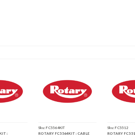
Sku:
FC5564KIT
Sku:
FC5512
IT :
ROTARY FC5564KIT : CABLE
ROTARY FC5512