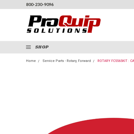
800-230-9096
SHOP
Home
Service Parts - Rotary, Forward
ROTARY FC5565KIT : C