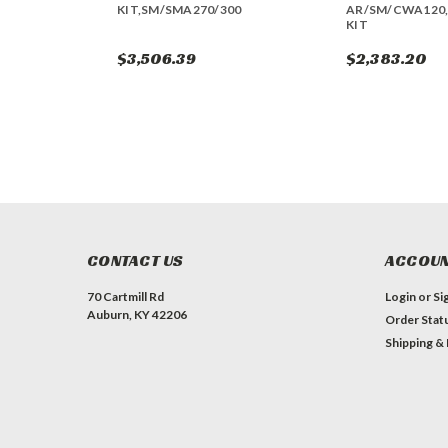
KIT,SM/SMA270/300
AR/SM/CWA120,
KIT
$3,506.39
$2,383.20
CONTACT US
ACCOUN
70 Cartmill Rd
Login
or
Si
Auburn, KY 42206
Order Stat
Shipping &