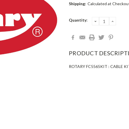
Shipping:
Calculated at Checkou
Current
Quantity:
DECREASE
INCRE
QUANTITY:
QUANT
Stock:
PRODUCT DESCRIPT
ROTARY FC5565KIT : CABLE K