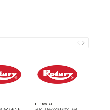
Sku:
S100041
 : CABLE KIT,
ROTARY S100041 : SM\AR123