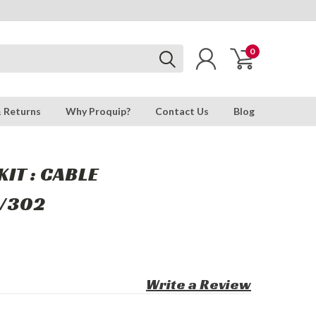
0
& Returns
Why Proquip?
Contact Us
Blog
IT : CABLE
/302
Write a Review