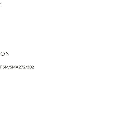
t
ASE
ITY:
ION
IT,SM/SMA272/302