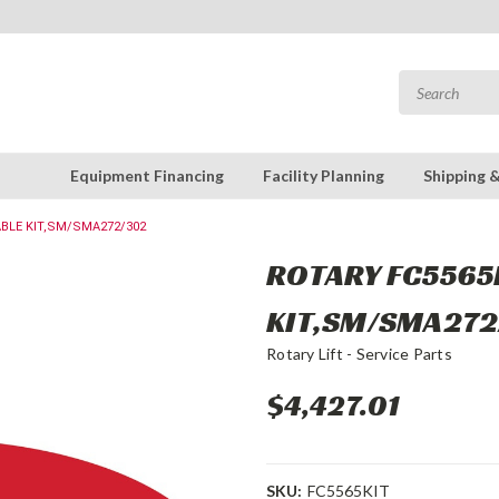
Equipment Financing
Facility Planning
Shipping 
ABLE KIT,SM/SMA272/302
ROTARY FC5565K
KIT,SM/SMA272
Rotary Lift - Service Parts
$4,427.01
SKU:
FC5565KIT