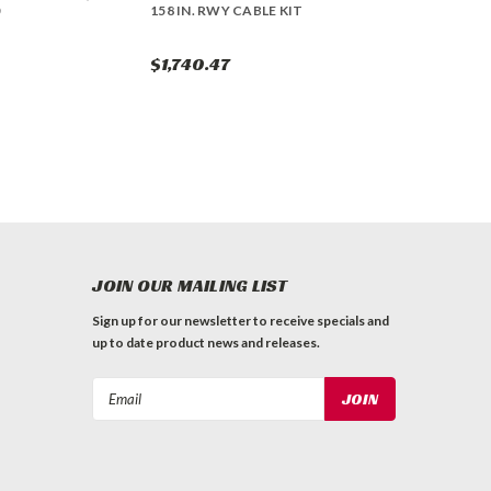
158 IN. RWY CABLE KIT
$1,740.47
JOIN OUR MAILING LIST
Sign up for our newsletter to receive specials and
up to date product news and releases.
Email
Address