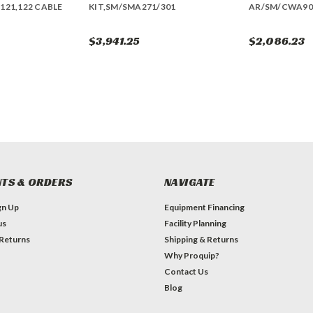
121,122 CABLE
KIT,SM/SMA271/301
AR/SM/CWA90
$3,941.25
$2,086.23
TS & ORDERS
NAVIGATE
gn Up
Equipment Financing
us
Facility Planning
 Returns
Shipping & Returns
Why Proquip?
Contact Us
Blog