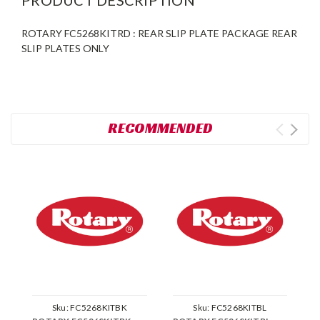
ROTARY FC5268KITRD : REAR SLIP PLATE PACKAGE REAR
SLIP PLATES ONLY
RECOMMENDED
Sku:
FC5268KITBK
Sku:
FC5268KITBL