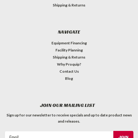
Shipping & Returns
NAVIGATE
Equipment Financing
Facility Planning
Shipping & Returns
Why Proquip?
Contact Us
Blog
JOIN OUR MAILING LIST
Sign up for our newsletter to receive specials and up to date product news
and releases.
Email