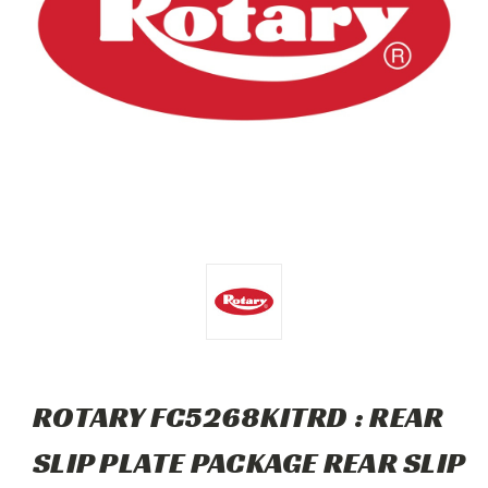
ROTARY FC5268KITRD : REAR
SLIP PLATE PACKAGE REAR SLIP