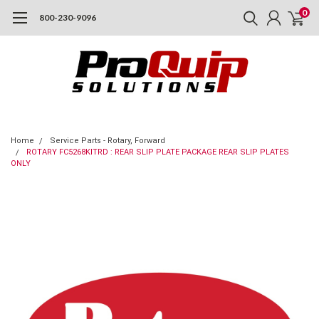
0
800-230-9096
Home
Service Parts - Rotary, Forward
ROTARY FC5268KITRD : REAR SLIP PLATE PACKAGE REAR SLIP PLATES
ONLY