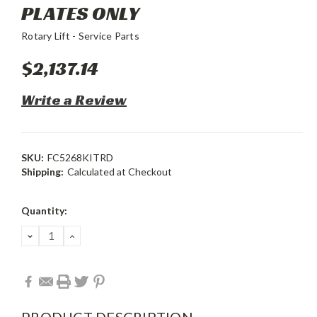
PLATES ONLY
Rotary Lift - Service Parts
$2,137.14
Write a Review
SKU:
FC5268KITRD
Shipping:
Calculated at Checkout
Current
Quantity:
Stock:
DECREASE
INCREASE
QUANTITY:
QUANTITY:
PRODUCT DESCRIPTION