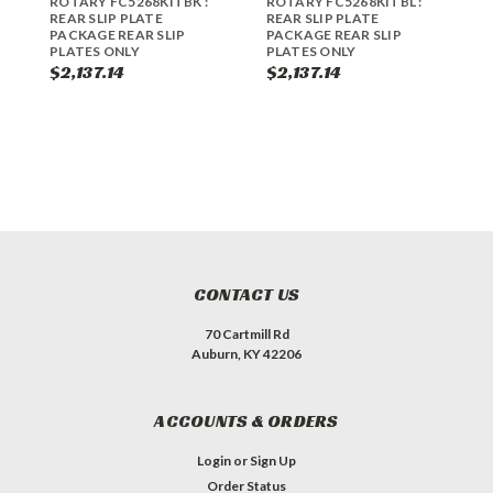
ROTARY FC5268KITBK :
ROTARY FC5268KITBL :
R
REAR SLIP PLATE
REAR SLIP PLATE
R
PACKAGE REAR SLIP
PACKAGE REAR SLIP
PLATES ONLY
PLATES ONLY
$2,137.14
$2,137.14
$
CONTACT US
70 Cartmill Rd
Auburn, KY 42206
ACCOUNTS & ORDERS
Login
or
Sign Up
Order Status