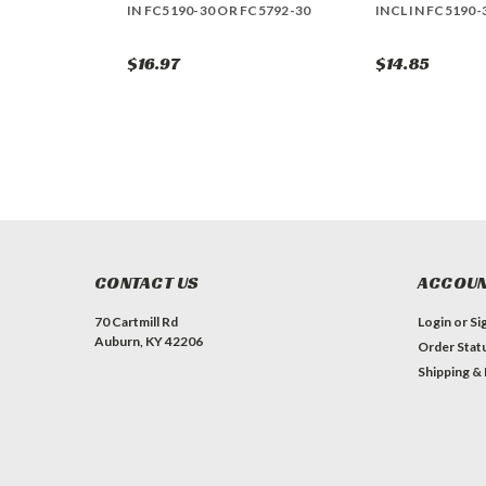
IN FC5190-30 OR FC5792-30
INCL IN FC5190-
$16.97
$14.85
CONTACT US
ACCOUN
70 Cartmill Rd
Login
or
Si
Auburn, KY 42206
Order Stat
Shipping &