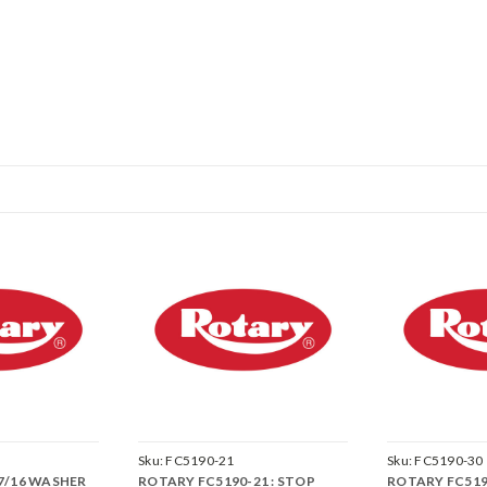
Sku:
FC5190-21
Sku:
FC5190-30
 7/16 WASHER
ROTARY FC5190-21 : STOP
ROTARY FC5190