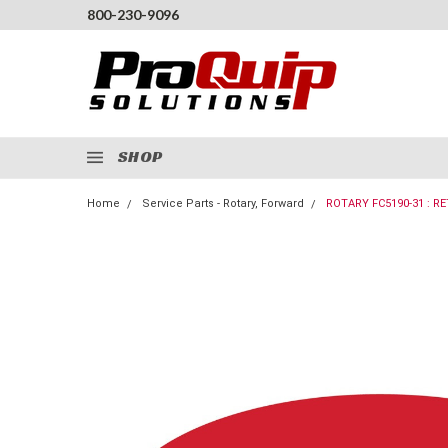
800-230-9096
SHOP
Home
Service Parts - Rotary, Forward
ROTARY FC5190-31 : RE