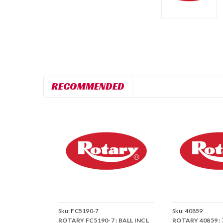
RECOMMENDED
Sku:
FC5190-7
Sku:
40859
ROTARY FC5190-7 : BALL INCL
ROTARY 40859 :