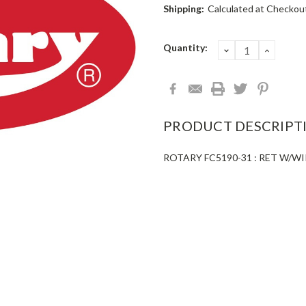
Shipping:
Calculated at Checkou
Current
Quantity:
DECREASE
INCRE
QUANTITY:
QUANT
Stock:
PRODUCT DESCRIPT
ROTARY FC5190-31 : RET W/WI