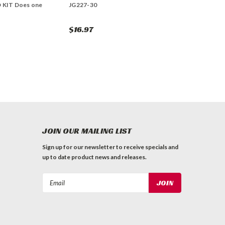
 KIT Does one
JG227-30
$16.97
JOIN OUR MAILING LIST
Sign up for our newsletter to receive specials and
up to date product news and releases.
Email
Address