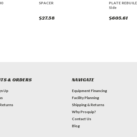
30
SPACER
PLATE REBUILD
Side
$27.58
$605.61
TS & ORDERS
NAVIGATE
gn Up
Equipment Financing
us
Facility Planning
 Returns
Shipping & Returns
Why Proquip?
Contact Us
Blog