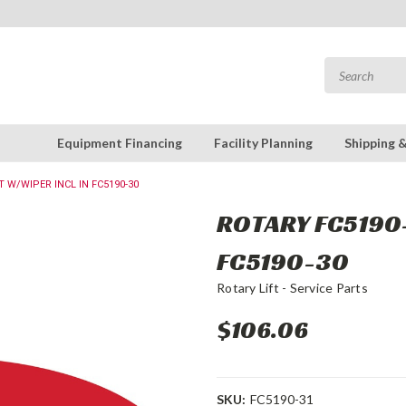
Equipment Financing
Facility Planning
Shipping 
T W/WIPER INCL IN FC5190-30
ROTARY FC5190-
FC5190-30
Rotary Lift - Service Parts
$106.06
SKU:
FC5190-31