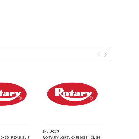
Sku:
JG37
-30 : REAR SLIP
ROTARY JG37 : O-RING INCL IN