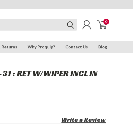
0
& Returns
Why Proquip?
Contact Us
Blog
31 : RET W/WIPER INCL IN
Write a Review