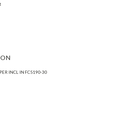
t
ASE
ITY:
ION
PER INCL IN FC5190-30