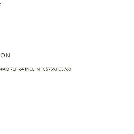
t
ASE
ITY:
ION
#AQ 71P-64 INCL IN FC5759,FC5760