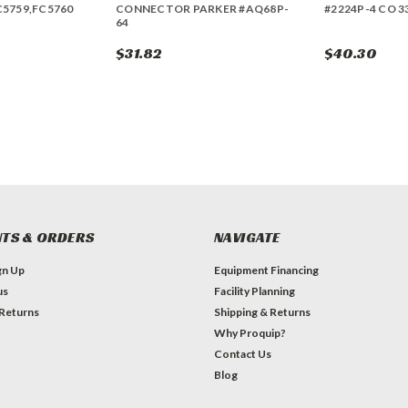
C5759,FC5760
CONNECTOR PARKER #AQ68P-
#2224P-4 CO 3
64
$31.82
$40.30
TS & ORDERS
NAVIGATE
gn Up
Equipment Financing
us
Facility Planning
 Returns
Shipping & Returns
Why Proquip?
Contact Us
Blog