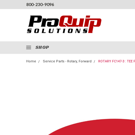
800-230-9096
SHOP
Home
Service Parts - Rotary, Forward
ROTARY FC147-3 : TEE 