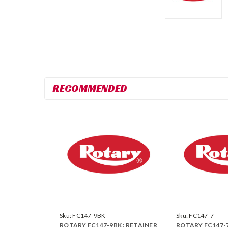
RECOMMENDED
Sku:
FC147-9BK
Sku:
FC147-7
ROTARY FC147-9BK : RETAINER
ROTARY FC147-7