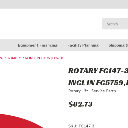
Equipment Financing
Facility Planning
Shipping 
PARKER #AQ 71P-64 INCL IN FC5759,FC5760
ROTARY FC147-3
INCL IN FC5759
Rotary Lift - Service Parts
$82.73
SKU:
FC147-3