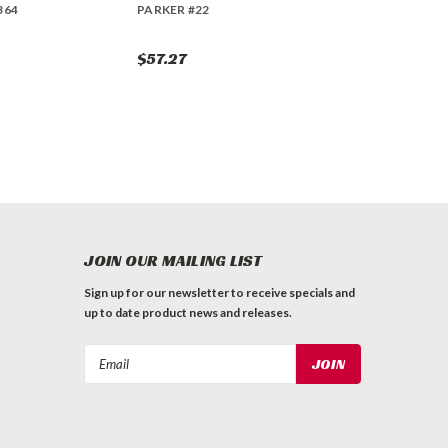
364
PARKER #22
$57.27
JOIN OUR MAILING LIST
Sign up for our newsletter to receive specials and
up to date product news and releases.
Email
Address