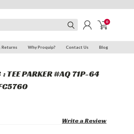
0
& Returns
Why Proquip?
Contact Us
Blog
 : TEE PARKER #AQ 71P-64
,FC5760
Write a Review