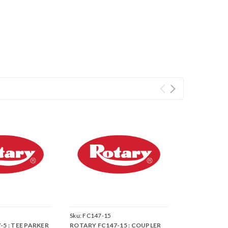
Sku:
FC147-15
5 : TEE PARKER
ROTARY FC147-15 : COUPLER