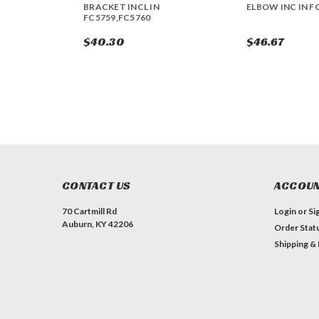
BRACKET INCL IN
ELBOW INC IN F
FC5759,FC5760
$40.30
$46.67
CONTACT US
ACCOUN
70 Cartmill Rd
Login
or
Si
Auburn, KY 42206
Order Stat
Shipping &