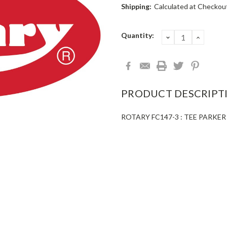
Shipping:
Calculated at Checkou
Current
Quantity:
DECREASE
INCRE
QUANTITY:
QUANT
Stock:
PRODUCT DESCRIPT
ROTARY FC147-3 : TEE PARKER 