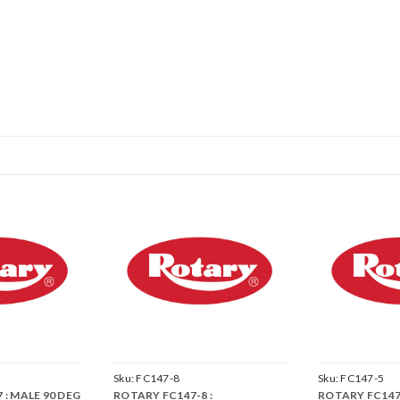
Sku:
FC147-8
Sku:
FC147-5
 : MALE 90 DEG
ROTARY FC147-8 :
ROTARY FC147-