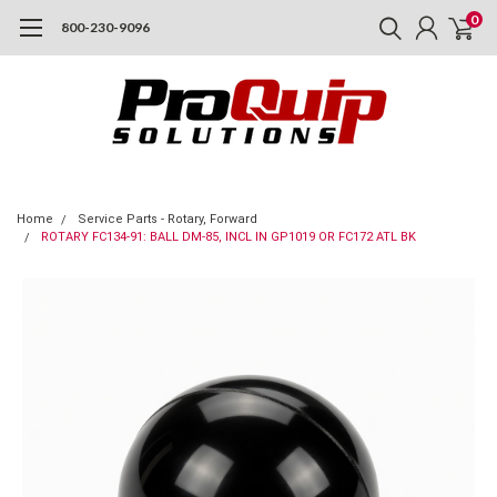
0
800-230-9096
Home
Service Parts - Rotary, Forward
ROTARY FC134-91: BALL DM-85, INCL IN GP1019 OR FC172 ATL BK