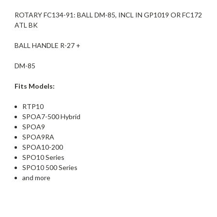
ROTARY FC134-91: BALL DM-85, INCL IN GP1019 OR FC172
ATL BK
BALL HANDLE R-27 +
DM-85
Fits Models:
RTP10
SPOA7-500 Hybrid
SPOA9
SPOA9RA
SPOA10-200
SPO10 Series
SPO10 500 Series
and more