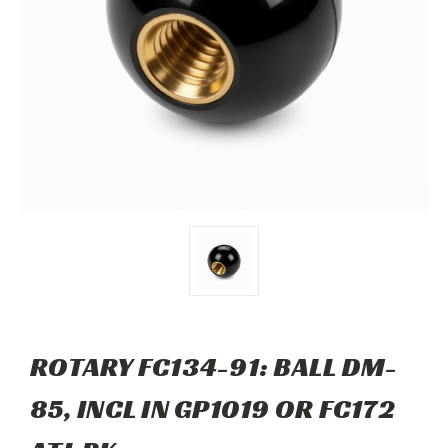
ROTARY FC134-91: BALL DM-
85, INCL IN GP1019 OR FC172