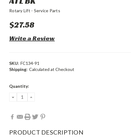
ATL BK
Rotary Lift - Service Parts
$27.58
Write a Review
SKU:
FC134-91
Shipping:
Calculated at Checkout
Current
Quantity:
Stock:
DECREASE
INCREASE
QUANTITY:
QUANTITY:
PRODUCT DESCRIPTION