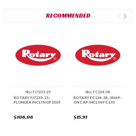
RECOMMENDED
Sku:
FJ7233-25
Sku:
FC134-38
ROTARY FJ7233-25 :
ROTARY FC134-38 : SNAP-
R
PLUNGER INCL IN GP1019
ON CAP INCL IN FC170
P
K
$106.06
$15.91
$