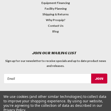
Equipment Financing
Facility Planning
Shipping & Returns
Why Proquip?
Contact Us
Blog
JOIN OUR MAILING LIST
Sign up for our newsletter to receive specials and up to date product news
and releases.
Email
Address
We use cookies (and other similar technologies) to collect data
to improve your shopping experience.
By using our website,
you're agreeing to the collection of data as described in our
Privacy Policy
.