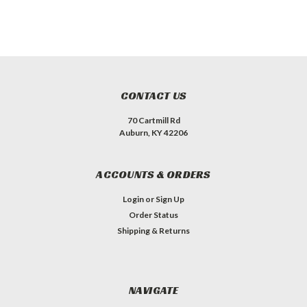
CONTACT US
70 Cartmill Rd
Auburn, KY 42206
ACCOUNTS & ORDERS
Login
or
Sign Up
Order Status
Shipping & Returns
NAVIGATE