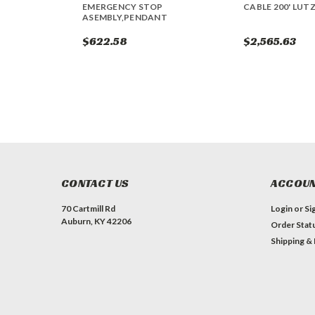
EMERGENCY STOP
CABLE 200' LUTZ
ASEMBLY,PENDANT
$622.58
$2,565.63
CONTACT US
ACCOUN
70 Cartmill Rd
Login
or
Si
Auburn, KY 42206
Order Stat
Shipping &