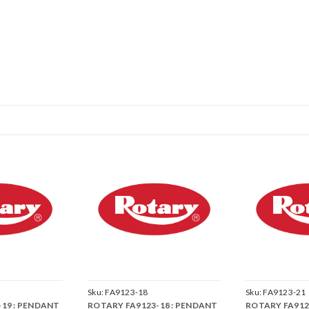
Sku:
FA9123-18
Sku:
FA9123-21
19 : PENDANT
ROTARY FA9123-18 : PENDANT
ROTARY FA912