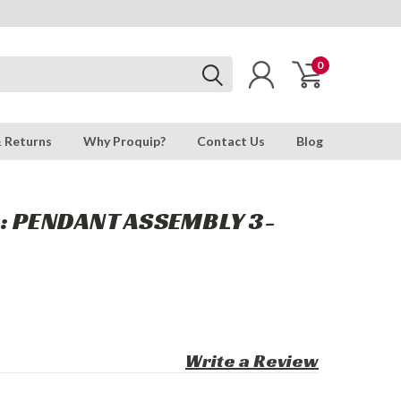
0
& Returns
Why Proquip?
Contact Us
Blog
: PENDANT ASSEMBLY 3-
Write a Review