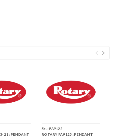
Sku:
FA9125
3-21 : PENDANT
ROTARY FA9125 : PENDANT