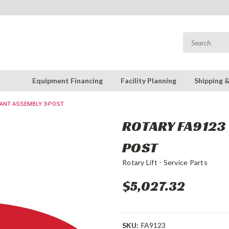
Equipment Financing
Facility Planning
Shipping 
DANT ASSEMBLY 3-POST
ROTARY FA9123 
POST
Rotary Lift - Service Parts
$5,027.32
SKU:
FA9123