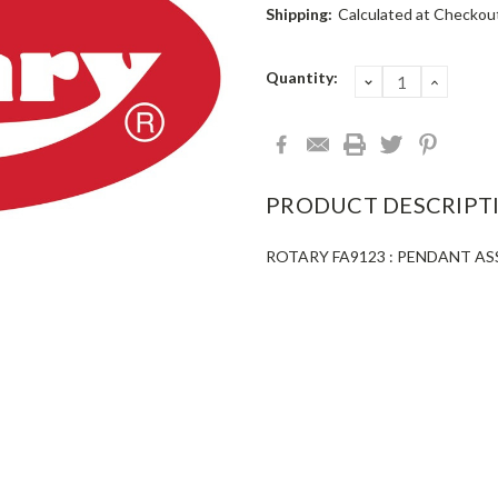
Shipping:
Calculated at Checkou
Current
Quantity:
DECREASE
INCRE
QUANTITY:
QUANT
Stock:
PRODUCT DESCRIPT
ROTARY FA9123 : PENDANT AS