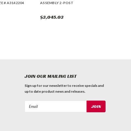
ZE # A3142204
ASSEMBLY 2-POST
$3,045.03
JOIN OUR MAILING LIST
Sign up for our newsletter to receive specials and
up to date product news and releases.
Email
Address