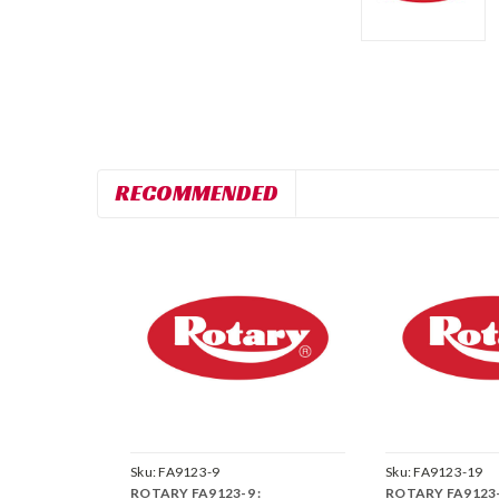
RECOMMENDED
Sku:
FA9123-9
Sku:
FA9123-19
ROTARY FA9123-9 :
ROTARY FA9123-