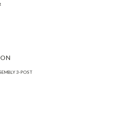
t
ASE
ITY:
ION
SEMBLY 3-POST