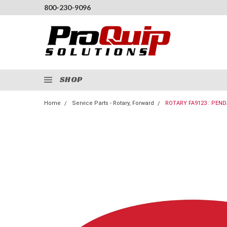
800-230-9096
SHOP
Home
Service Parts - Rotary, Forward
ROTARY FA9123 : PEN