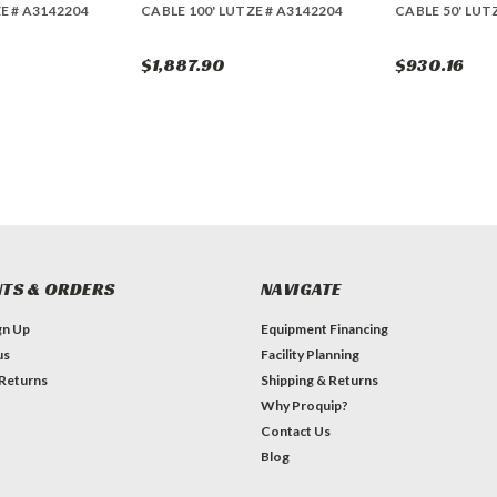
E # A3142204
CABLE 100' LUTZE # A3142204
CABLE 50' LUT
$1,887.90
$930.16
TS & ORDERS
NAVIGATE
gn Up
Equipment Financing
us
Facility Planning
 Returns
Shipping & Returns
Why Proquip?
Contact Us
Blog