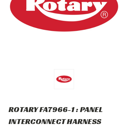
ROTARY FA7966-1 : PANEL
INTERCONNECT HARNESS