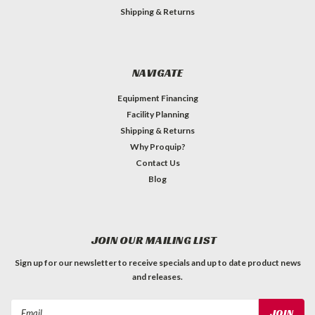
Shipping & Returns
NAVIGATE
Equipment Financing
Facility Planning
Shipping & Returns
Why Proquip?
Contact Us
Blog
JOIN OUR MAILING LIST
Sign up for our newsletter to receive specials and up to date product news
and releases.
Email