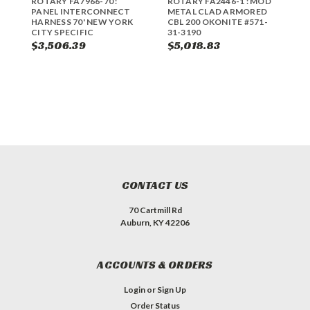
ROTARY FA7966-70 :
ROTARY FA2446-1 : MOD
R
PANEL INTERCONNECT
METAL CLAD ARMORED
P
HARNESS 70' NEW YORK
CBL 200 OKONITE #571-
A
CITY SPECIFIC
31-3190
$3,506.39
$5,018.83
$
CONTACT US
70 Cartmill Rd
Auburn, KY 42206
ACCOUNTS & ORDERS
Login
or
Sign Up
Order Status