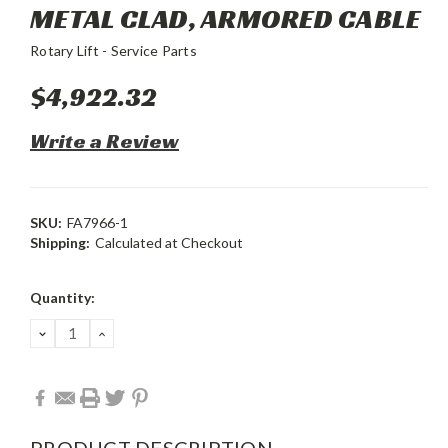
METAL CLAD, ARMORED CABLE
Rotary Lift - Service Parts
$4,922.32
Write a Review
SKU:
FA7966-1
Shipping:
Calculated at Checkout
Current
Quantity:
Stock:
DECREASE
INCREASE
QUANTITY:
QUANTITY:
PRODUCT DESCRIPTION