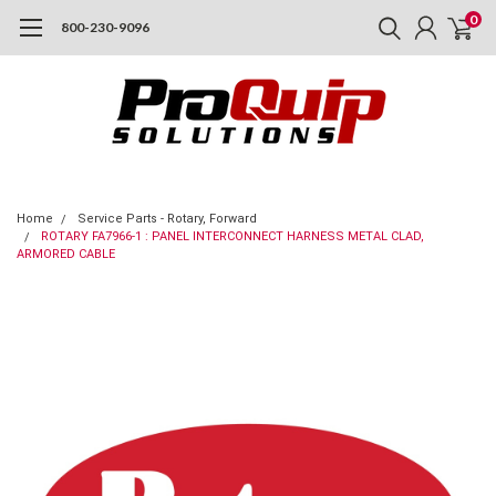
0
800-230-9096
Home
Service Parts - Rotary, Forward
ROTARY FA7966-1 : PANEL INTERCONNECT HARNESS METAL CLAD,
ARMORED CABLE