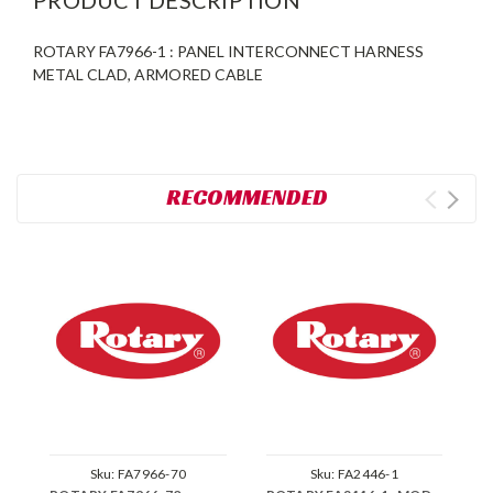
ROTARY FA7966-1 : PANEL INTERCONNECT HARNESS
METAL CLAD, ARMORED CABLE
RECOMMENDED
Sku:
FA7966-70
Sku:
FA2446-1