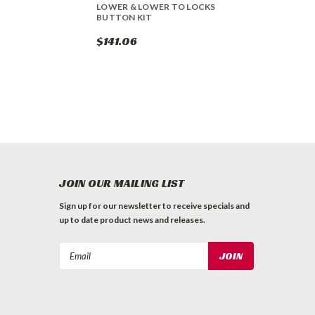
LOWER & LOWER TO LOCKS
BUTTON KIT
$141.06
JOIN OUR MAILING LIST
Sign up for our newsletter to receive specials and
up to date product news and releases.
Email
Address