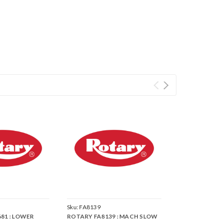
Sku:
FA8139
81 : LOWER
ROTARY FA8139 : MACH SLOW