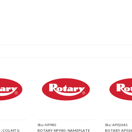
Sku:
NP980
Sku:
AP02681
 : COL MTG
ROTARY NP980 : NAMEPLATE
ROTARY AP026