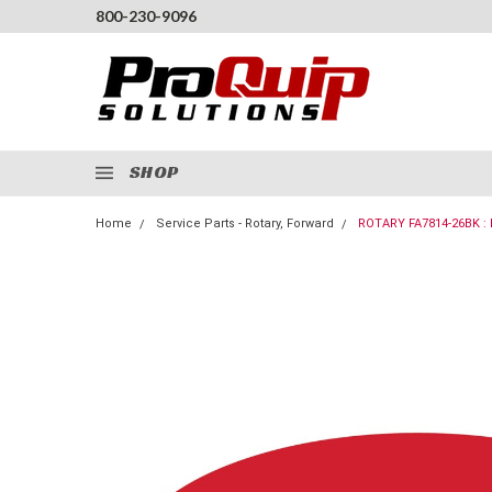
800-230-9096
SHOP
Home
Service Parts - Rotary, Forward
ROTARY FA7814-26BK 