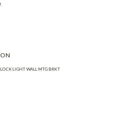
t
ASE
ITY:
ION
R LOCK LIGHT WALL MTG BRKT