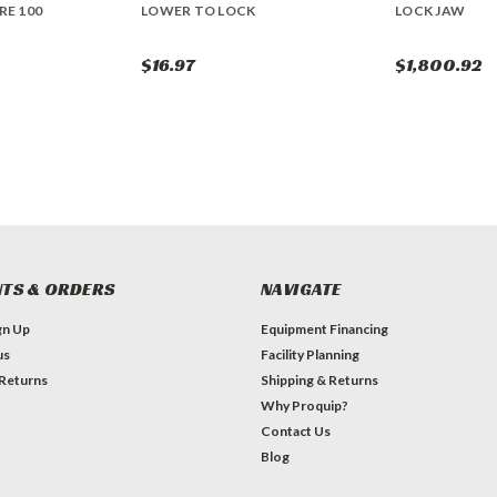
RE 100
LOWER TO LOCK
LOCK JAW
$16.97
$1,800.92
TS & ORDERS
NAVIGATE
gn Up
Equipment Financing
us
Facility Planning
 Returns
Shipping & Returns
Why Proquip?
Contact Us
Blog