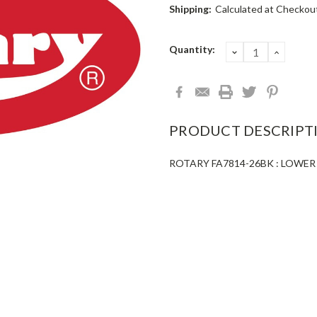
Shipping:
Calculated at Checkou
Current
Quantity:
DECREASE
INCRE
QUANTITY:
QUANT
Stock:
PRODUCT DESCRIPT
ROTARY FA7814-26BK : LOWE