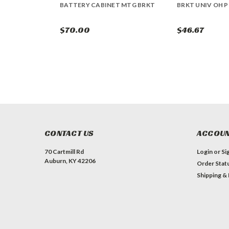
BATTERY CABINET MTG BRKT
BRKT UNIV OH P
$70.00
$46.67
CONTACT US
ACCOUN
70 Cartmill Rd
Login
or
Si
Auburn, KY 42206
Order Stat
Shipping &