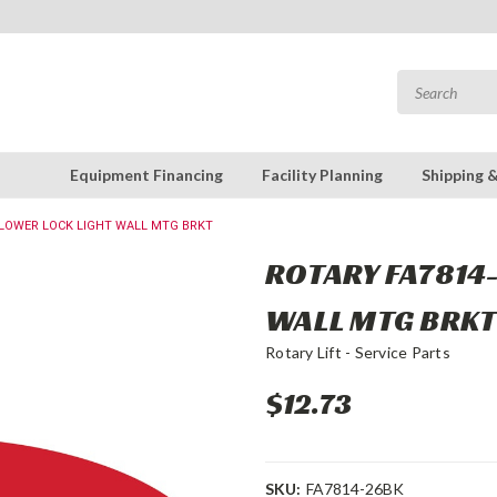
Equipment Financing
Facility Planning
Shipping 
: LOWER LOCK LIGHT WALL MTG BRKT
ROTARY FA7814-
WALL MTG BRK
Rotary Lift - Service Parts
$12.73
SKU:
FA7814-26BK