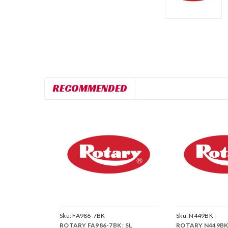
RECOMMENDED
Sku:
FA986-7BK
Sku:
N449BK
ROTARY FA986-7BK : SL
ROTARY N449BK