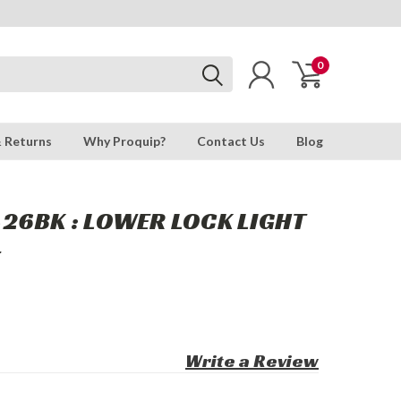
0
& Returns
Why Proquip?
Contact Us
Blog
26BK : LOWER LOCK LIGHT
T
Write a Review