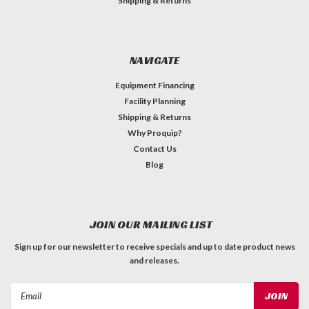
Shipping & Returns
NAVIGATE
Equipment Financing
Facility Planning
Shipping & Returns
Why Proquip?
Contact Us
Blog
JOIN OUR MAILING LIST
Sign up for our newsletter to receive specials and up to date product news
and releases.
Email
Address