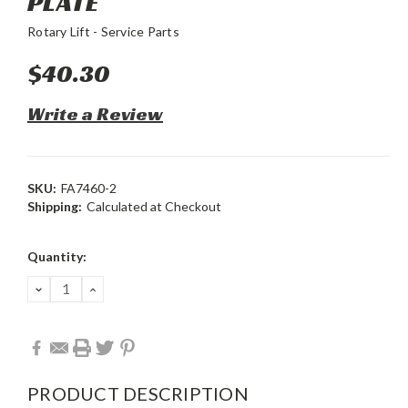
PLATE
Rotary Lift - Service Parts
$40.30
Write a Review
SKU:
FA7460-2
Shipping:
Calculated at Checkout
Current
Quantity:
Stock:
DECREASE
INCREASE
QUANTITY:
QUANTITY:
PRODUCT DESCRIPTION