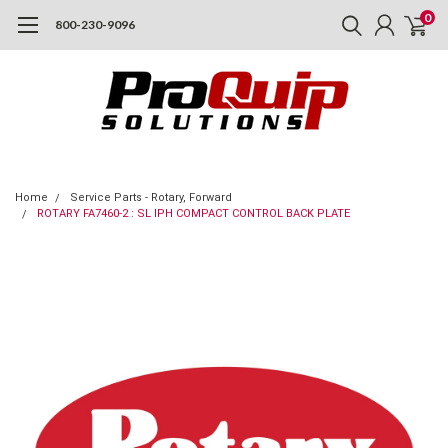
0
800-230-9096
Home
Service Parts - Rotary, Forward
ROTARY FA7460-2 : SL IPH COMPACT CONTROL BACK PLATE