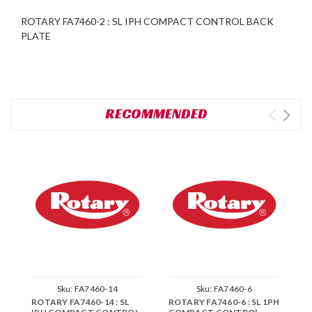
ROTARY FA7460-2 : SL IPH COMPACT CONTROL BACK
PLATE
RECOMMENDED
Sku:
FA7460-14
Sku:
FA7460-6
ROTARY FA7460-14 : SL
ROTARY FA7460-6 : SL 1PH
R