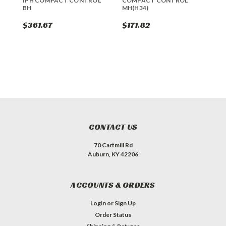
IPH COMPACT CONTROL
COMPACT CONTROL
1
BH
MH(H34)
B
$361.67
$171.82
$
CONTACT US
70 Cartmill Rd
Auburn, KY 42206
ACCOUNTS & ORDERS
Login
or
Sign Up
Order Status