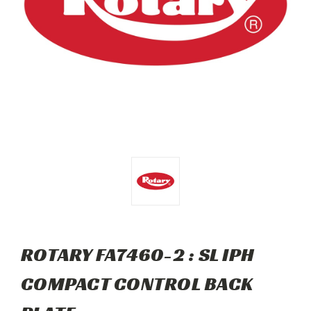
ROTARY FA7460-2 : SL IPH
COMPACT CONTROL BACK