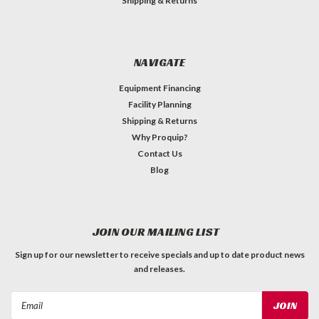
Shipping & Returns
NAVIGATE
Equipment Financing
Facility Planning
Shipping & Returns
Why Proquip?
Contact Us
Blog
JOIN OUR MAILING LIST
Sign up for our newsletter to receive specials and up to date product news
and releases.
Email
Address