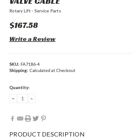
VALVE CABLE
Rotary Lift - Service Parts
$167.58
Write a Review
SKU:
FA7186-4
Shipping:
Calculated at Checkout
Current
Quantity:
Stock:
DECREASE
INCREASE
QUANTITY:
QUANTITY:
PRODUCT DESCRIPTION