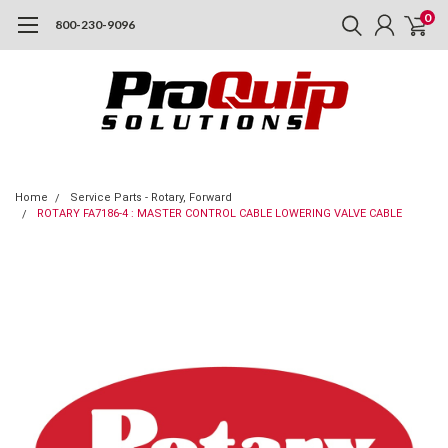
0
800-230-9096
Home
Service Parts - Rotary, Forward
ROTARY FA7186-4 : MASTER CONTROL CABLE LOWERING VALVE CABLE