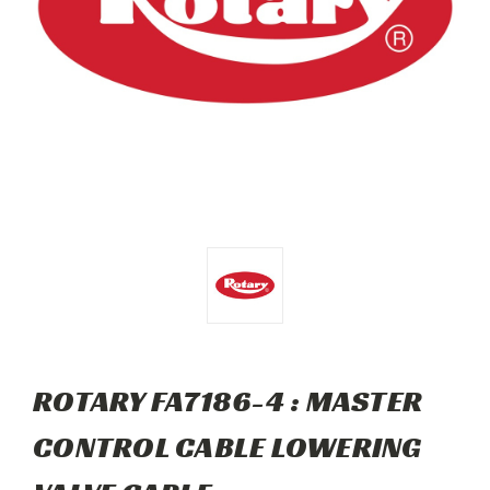
ROTARY FA7186-4 : MASTER
CONTROL CABLE LOWERING