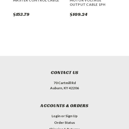
MASTER CONTROL CABLE
MOTOR VOLTAGE
M
OUTPUT CABLE 1PH
$153.79
$109.24
$
CONTACT US
70 Cartmill Rd
Auburn, KY 42206
ACCOUNTS & ORDERS
Login
or
Sign Up
Order Status