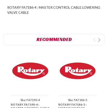
ROTARY FA7186-4 : MASTER CONTROL CABLE LOWERING
VALVE CABLE
RECOMMENDED
Sku:
FA7190-4
Sku:
FA7186-5
ROTARY FA7190-4 :
ROTARY FA7186-5 :
R