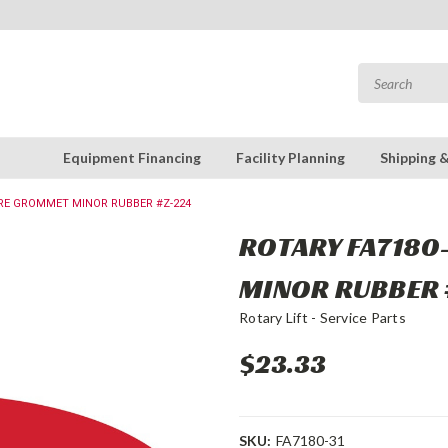
Equipment Financing
Facility Planning
Shipping 
WIRE GROMMET MINOR RUBBER #Z-224
ROTARY FA7180
MINOR RUBBER 
Rotary Lift - Service Parts
$23.33
SKU:
FA7180-31