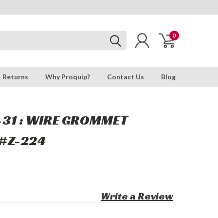
0
& Returns
Why Proquip?
Contact Us
Blog
-31 : WIRE GROMMET
#Z-224
Write a Review