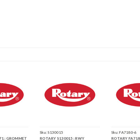
Sku:
S130015
Sku:
FA7180-6
71 : GROMMET
ROTARY S130015 : RWY
ROTARY FA7180