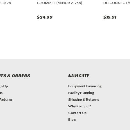
Z-3175
GROMMET(MINOR Z-755)
DISCONNECT/
$24.39
$15.91
TS & ORDERS
NAVIGATE
gn Up
Equipment Financing
us
Facility Planning
 Returns
Shipping & Returns
Why Proquip?
Contact Us
Blog