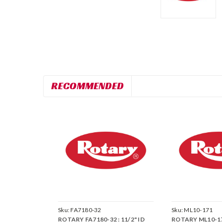
RECOMMENDED
Sku:
FA7180-32
Sku:
ML10-171
ROTARY FA7180-32 : 11/2" ID
ROTARY ML10-1