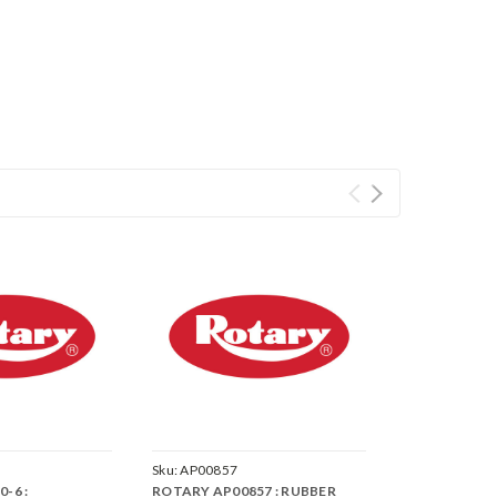
Sku:
AP00857
-6 :
ROTARY AP00857 : RUBBER