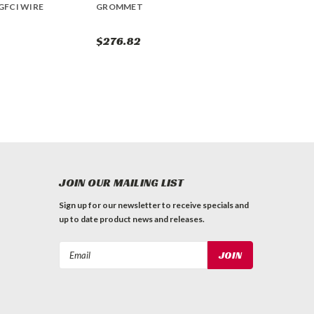
GFCI WIRE
GROMMET
$276.82
JOIN OUR MAILING LIST
Sign up for our newsletter to receive specials and
up to date product news and releases.
Email
Address