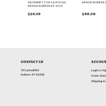
GROMMET FOR 13/4"HOLE
MINOR RUBBER 
MINOR RUBBER #Z-3210
$24.39
$40.30
CONTACT US
ACCOUN
70 Cartmill Rd
Login
or
Si
Auburn, KY 42206
Order Stat
Shipping &