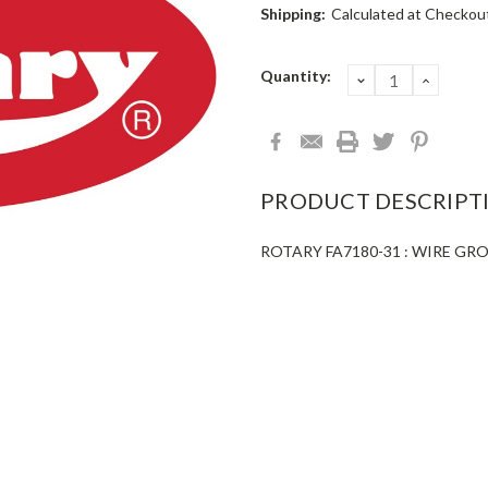
Shipping:
Calculated at Checkou
Current
Quantity:
DECREASE
INCRE
QUANTITY:
QUANT
Stock:
PRODUCT DESCRIPT
ROTARY FA7180-31 : WIRE GR