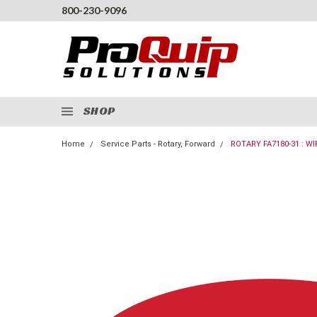
800-230-9096
SHOP
Home
Service Parts - Rotary, Forward
ROTARY FA7180-31 : 