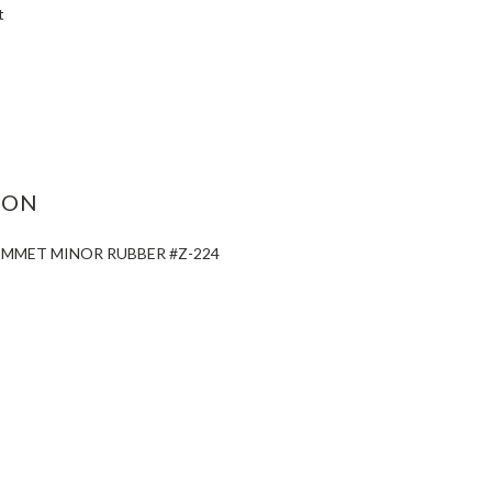
t
ASE
ITY:
ION
OMMET MINOR RUBBER #Z-224