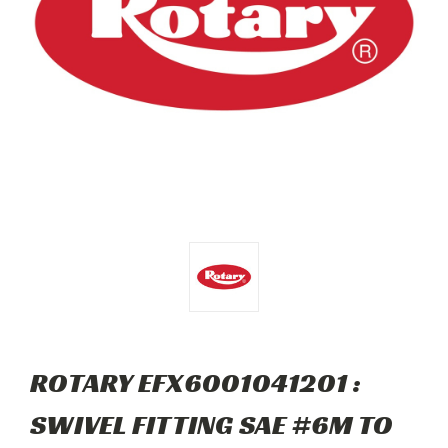
ROTARY EFX6001041201 :
SWIVEL FITTING SAE #6M TO