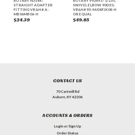
ROTARY N3144 :
ROTARY 992493 : 1/2JIC
R
STRAIGHT ADAPTER
SWIVEL ELBOW 90DEG
S
FITTING VB&H # A-
VB&H# 90-MJ08FJX08-H
V
MB06MB06-H
OR EQUAL
4
$24.39
$49.85
$
CONTACT US
70 Cartmill Rd
Auburn, KY 42206
ACCOUNTS & ORDERS
Login
or
Sign Up
Order Status