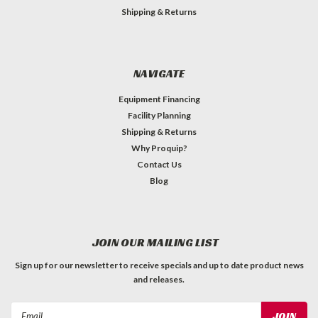
Shipping & Returns
NAVIGATE
Equipment Financing
Facility Planning
Shipping & Returns
Why Proquip?
Contact Us
Blog
JOIN OUR MAILING LIST
Sign up for our newsletter to receive specials and up to date product news
and releases.
Email