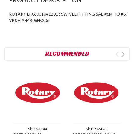
ROTARY EFX6001041201 : SWIVEL FITTING SAE #6M TO #6F
VB&H A-MB06FBX06
RECOMMENDED
Sku:
N3144
Sku:
992493