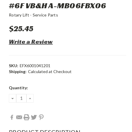
#6F VB&H A-MB06FBX06
Rotary Lift - Service Parts
$25.45
Write a Review
SKU:
EFX6001041201
Shipping:
Calculated at Checkout
Current
Quantity:
Stock:
DECREASE
INCREASE
QUANTITY:
QUANTITY:
PRODUCT DESCRIPTION