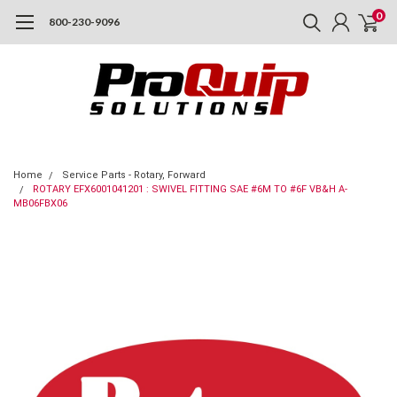
0
800-230-9096
Home
Service Parts - Rotary, Forward
ROTARY EFX6001041201 : SWIVEL FITTING SAE #6M TO #6F VB&H A-
MB06FBX06