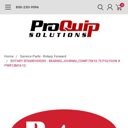
0
800-230-9096
Home
Service Parts - Rotary, Forward
ROTARY EFX6001035201 : BEARING,JOURNAL,COMP.75X1X.75 POLYGON #
PWR12M16-12