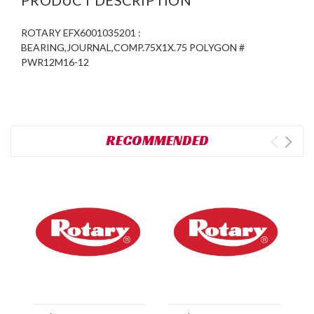
ROTARY EFX6001035201 :
BEARING,JOURNAL,COMP.75X1X.75 POLYGON #
PWR12M16-12
RECOMMENDED