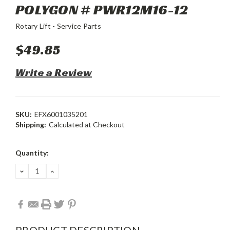
POLYGON # PWR12M16-12
Rotary Lift - Service Parts
$49.85
Write a Review
SKU:
EFX6001035201
Shipping:
Calculated at Checkout
Current
Quantity:
Stock:
DECREASE
INCREASE
QUANTITY:
QUANTITY:
PRODUCT DESCRIPTION