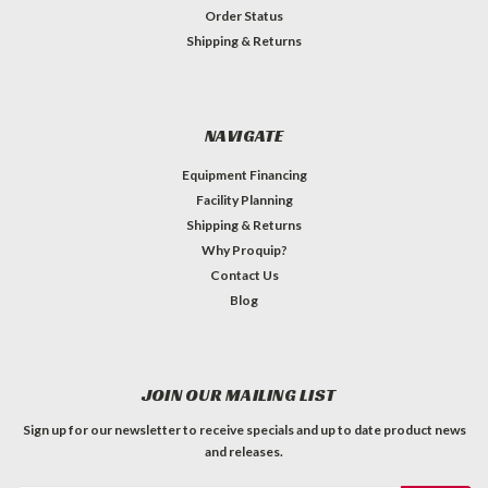
Order Status
Shipping & Returns
NAVIGATE
Equipment Financing
Facility Planning
Shipping & Returns
Why Proquip?
Contact Us
Blog
JOIN OUR MAILING LIST
Sign up for our newsletter to receive specials and up to date product news
and releases.