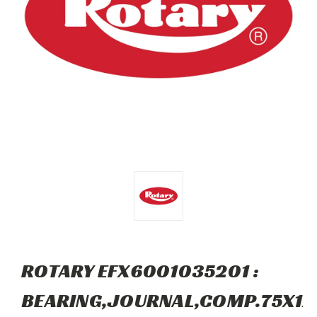
ROTARY EFX6001035201 :
BEARING,JOURNAL,COMP.75X1X