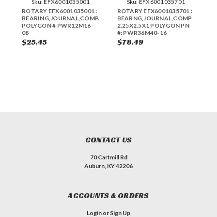
Sku:
EFX6001035001
Sku:
EFX6001035701
ROTARY EFX6001035001 :
ROTARY EFX6001035701 :
R
BEARING,JOURNAL,COMP.75X1X.50
BEARNG,JOURNAL,COMP
B
POLYGON # PWR12M16-
2.25X2.5X1 POLYGON PN
2
08
#: PWR36M40-16
#
$25.45
$78.49
$
CONTACT US
70 Cartmill Rd
Auburn, KY 42206
ACCOUNTS & ORDERS
Login
or
Sign Up