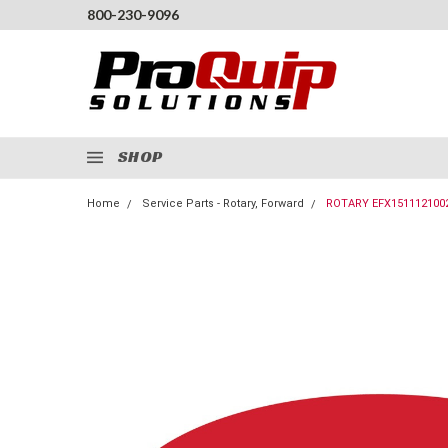
800-230-9096
SHOP
Home
Service Parts - Rotary, Forward
ROTARY EFX151112100