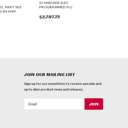
T
SCHNEIDER ELEC
 , PART SEE
PROGRAMMED PLC
 B4 SHIP
$2,707.75
JOIN OUR MAILING LIST
Sign up for our newsletter to receive specials and
up to date product news and releases.
Email
Address