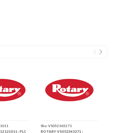
1011
Sku:
VS052365271
2121011 : PLC
ROTARY VS052365271 :