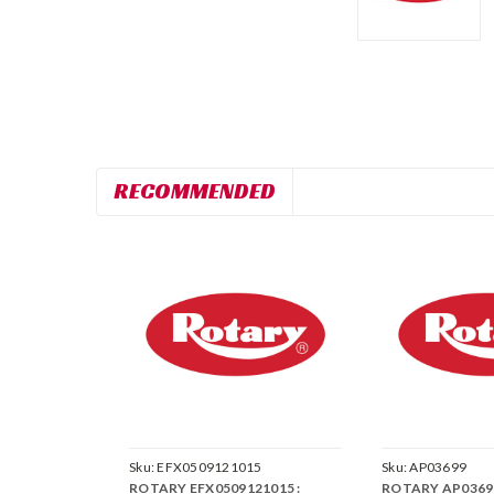
RECOMMENDED
Sku:
EFX0509121015
Sku:
AP03699
ROTARY EFX0509121015 :
ROTARY AP03699