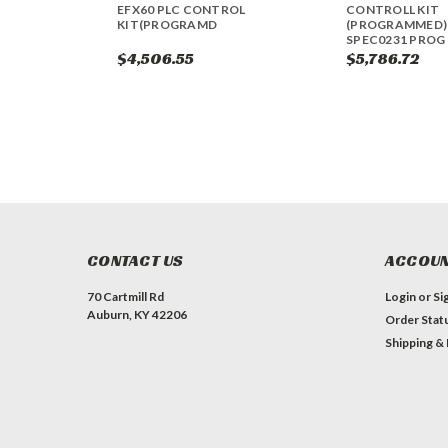
EFX60 PLC CONTROL
CONTROLL KIT
KIT(PROGRAMD
(PROGRAMMED) 
SPEC0231 PROG 
$4,506.55
$5,786.72
CONTACT US
ACCOUN
70 Cartmill Rd
Login
or
Si
Auburn, KY 42206
Order Stat
Shipping &