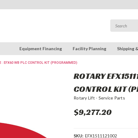
Equipment Financing
Facility Planning
Shipping 
2 : EFX60 WB PLC CONTROL KIT (PROGRAMMED)
ROTARY EFX1511
CONTROL KIT 
Rotary Lift - Service Parts
$9,277.20
SKU:
EFX1511121002