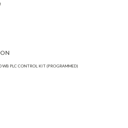
t
ASE
ITY:
ION
60 WB PLC CONTROL KIT (PROGRAMMED)