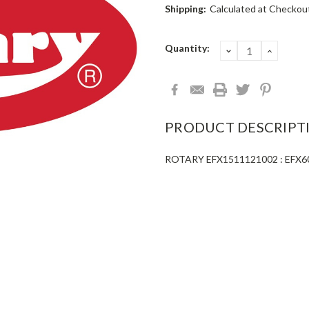
Shipping:
Calculated at Checkou
Current
Quantity:
DECREASE
INCRE
QUANTITY:
QUANT
Stock:
PRODUCT DESCRIPT
ROTARY EFX1511121002 : EFX