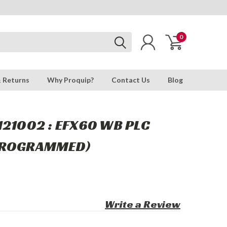
0
& Returns
Why Proquip?
Contact Us
Blog
121002 : EFX60 WB PLC
(PROGRAMMED)
Write a Review