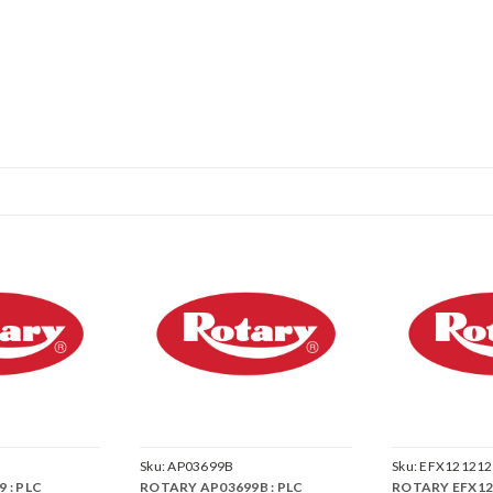
Sku:
AP03699B
Sku:
EFX121212
 : PLC
ROTARY AP03699B : PLC
ROTARY EFX121