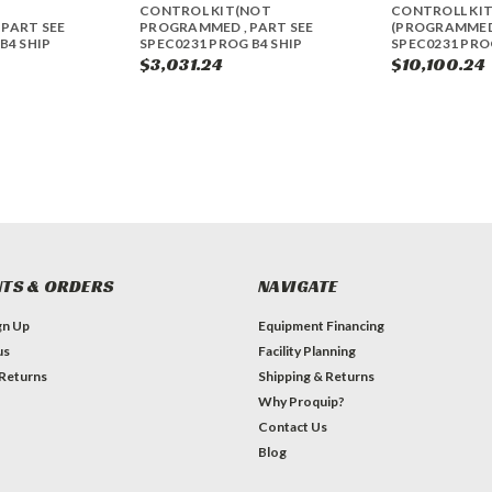
CONTROL KIT(NOT
CONTROLL KI
PART SEE
PROGRAMMED , PART SEE
(PROGRAMMED)
B4 SHIP
SPEC0231 PROG B4 SHIP
SPEC0231 PROG
$3,031.24
$10,100.24
TS & ORDERS
NAVIGATE
gn Up
Equipment Financing
us
Facility Planning
 Returns
Shipping & Returns
Why Proquip?
Contact Us
Blog