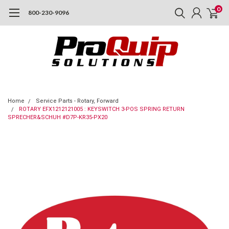
0
800-230-9096
Home
Service Parts - Rotary, Forward
ROTARY EFX1212121005 : KEYSWITCH 3-POS SPRING RETURN
SPRECHER&SCHUH #D7P-KR35-PX20