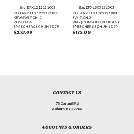
Sku:
EFX1212121003
Sku:
EFX1305121003
ROTARY EFX1212121003 :
ROTARY EFX1305121003 :
R
KEWSWITCH, 2-
SWITCH,2-
K
POSITION
WAY(CONSOLE/PENDANT)
P
SPRECHER&SCHUH #D7P-
SPRECHER&SCHUH #D7P-
S
KM23-PX10
SM22PX12
K
$253.49
$175.00
$
CONTACT US
70 Cartmill Rd
Auburn, KY 42206
ACCOUNTS & ORDERS