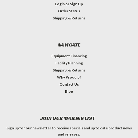
Login
or
Sign Up
Order Status
Shipping & Returns
NAVIGATE
Equipment Financing
Facility Planning
Shipping & Returns
Why Proquip?
Contact Us
Blog
JOIN OUR MAILING LIST
Sign up for our newsletter to receive specials and up to date product news
and releases.