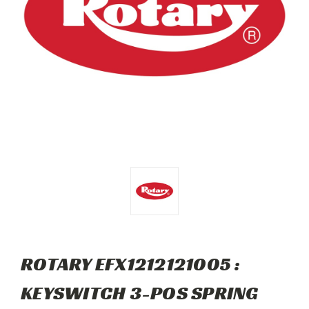
ROTARY EFX1212121005 :
KEYSWITCH 3-POS SPRING