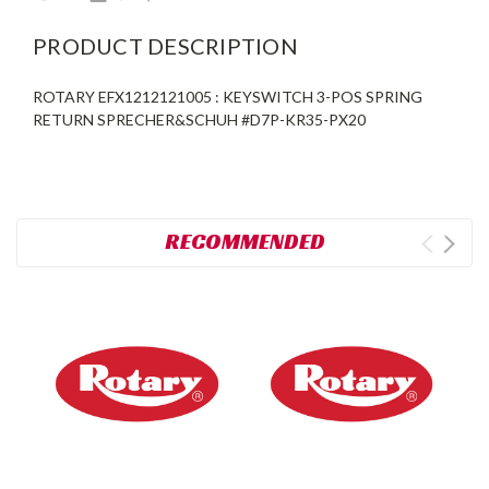
PRODUCT DESCRIPTION
ROTARY EFX1212121005 : KEYSWITCH 3-POS SPRING
RETURN SPRECHER&SCHUH #D7P-KR35-PX20
RECOMMENDED