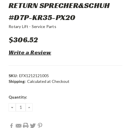
RETURN SPRECHER&SCHUH
#D7P-KR35-PX20
Rotary Lift - Service Parts
$306.52
Write a Review
SKU:
EFX1212121005
Shipping:
Calculated at Checkout
Current
Quantity:
Stock:
DECREASE
INCREASE
QUANTITY:
QUANTITY: