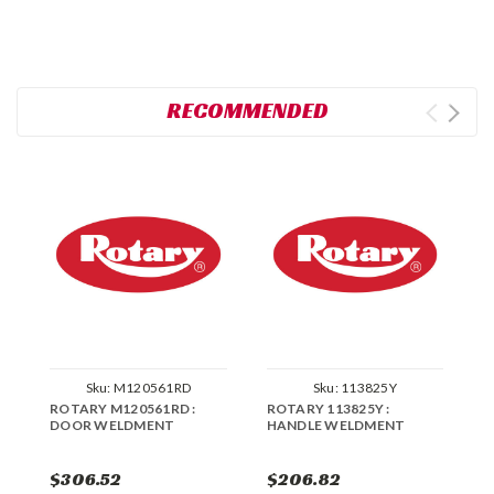
RECOMMENDED
Sku:
M120561RD
Sku:
113825Y
ROTARY M120561RD :
ROTARY 113825Y :
R
DOOR WELDMENT
HANDLE WELDMENT
W
$306.52
$206.82
$