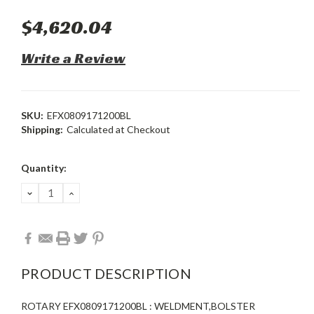
$4,620.04
Write a Review
SKU:
EFX0809171200BL
Shipping:
Calculated at Checkout
Current
Quantity:
Stock:
DECREASE
INCREASE
QUANTITY:
QUANTITY:
PRODUCT DESCRIPTION
ROTARY EFX0809171200BL : WELDMENT,BOLSTER