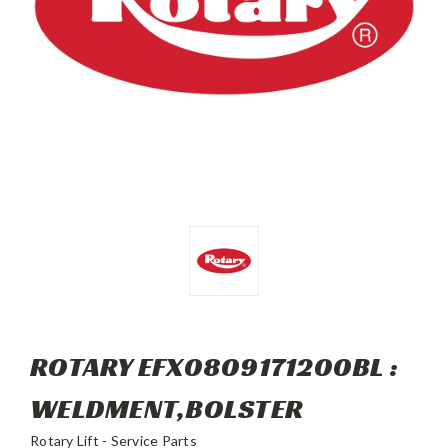
ROTARY EFX0809171200BL :
WELDMENT,BOLSTER
Rotary Lift - Service Parts