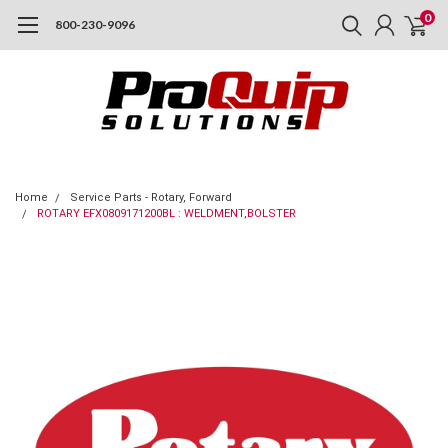
0
800-230-9096
Home
Service Parts - Rotary, Forward
ROTARY EFX0809171200BL : WELDMENT,BOLSTER