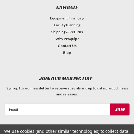
NAVIGATE
Equipment Financing
Facility Planning
Shipping & Returns
Why Proquip?
Contact Us
Blog
JOIN OUR MAILING LIST
Sign up for our newsletter to receive specials and up to date product news
and releases.
Email
Address
We use cookies (and other similar technologies) to collect data