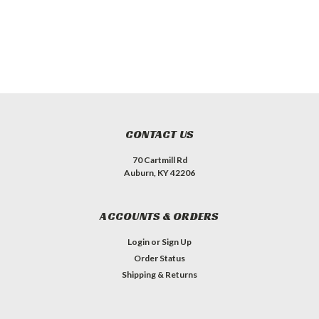
CONTACT US
70 Cartmill Rd
Auburn, KY 42206
ACCOUNTS & ORDERS
Login
or
Sign Up
Order Status
Shipping & Returns