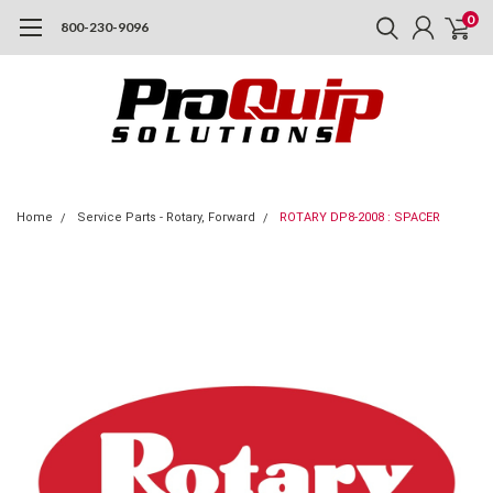
0
800-230-9096
Home
Service Parts - Rotary, Forward
ROTARY DP8-2008 : SPACER