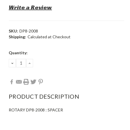
Write a Review
SKU:
DP8-2008
Shipping:
Calculated at Checkout
Current
Quantity:
Stock:
DECREASE
INCREASE
QUANTITY:
QUANTITY:
PRODUCT DESCRIPTION
ROTARY DP8-2008 : SPACER