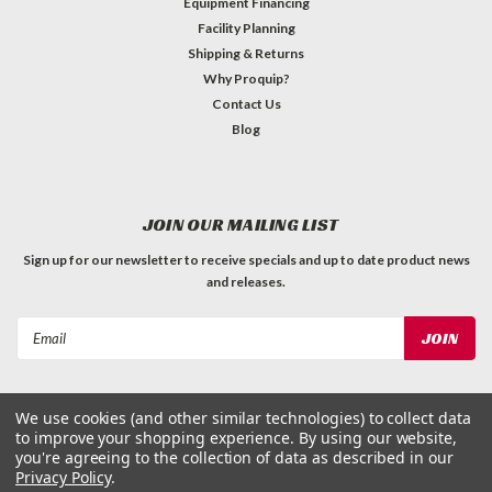
Equipment Financing
Facility Planning
Shipping & Returns
Why Proquip?
Contact Us
Blog
JOIN OUR MAILING LIST
Sign up for our newsletter to receive specials and up to date product news
and releases.
Email
Address
We use cookies (and other similar technologies) to collect data
to improve your shopping experience.
By using our website,
you're agreeing to the collection of data as described in our
Privacy Policy
.
©
2026
ProQuip Solutions
| Sitemap