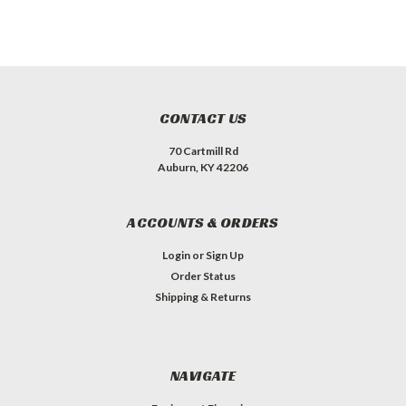
CONTACT US
70 Cartmill Rd
Auburn, KY 42206
ACCOUNTS & ORDERS
Login
or
Sign Up
Order Status
Shipping & Returns
NAVIGATE