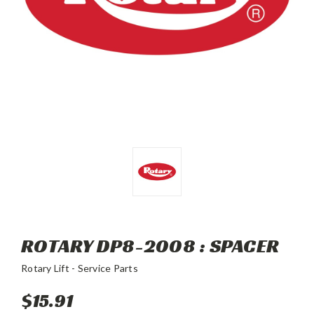
ROTARY DP8-2008 : SPACER
Rotary Lift - Service Parts
$15.91