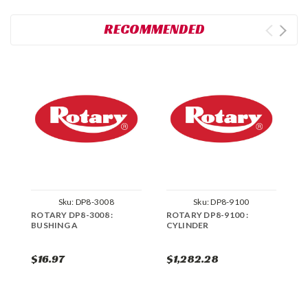
RECOMMENDED
Sku:
DP8-3008
Sku:
DP8-9100
ROTARY DP8-3008 :
ROTARY DP8-9100 :
R
BUSHING A
CYLINDER
C
$16.97
$1,282.28
$