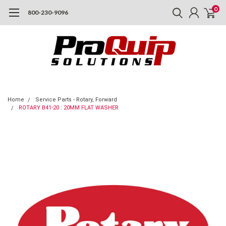
0
800-230-9096
Home
Service Parts - Rotary, Forward
ROTARY B41-20 : 20MM FLAT WASHER