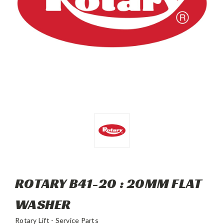
ROTARY B41-20 : 20MM FLAT
WASHER
Rotary Lift - Service Parts