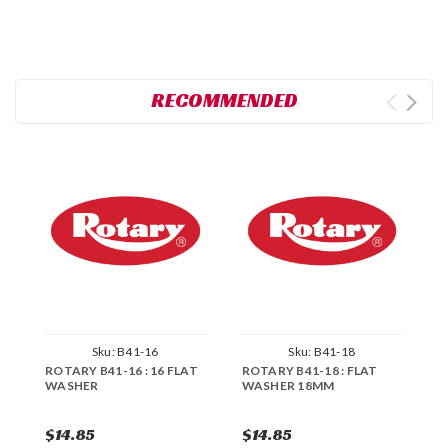
RECOMMENDED
Sku:
B41-16
Sku:
B41-18
ROTARY B41-16 : 16 FLAT
ROTARY B41-18 : FLAT
R
WASHER
WASHER 18MM
W
$14.85
$14.85
$