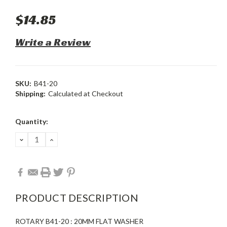
$14.85
Write a Review
SKU:
B41-20
Shipping:
Calculated at Checkout
Current
Quantity:
Stock:
DECREASE
INCREASE
QUANTITY:
QUANTITY:
PRODUCT DESCRIPTION
ROTARY B41-20 : 20MM FLAT WASHER