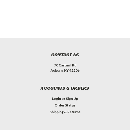
CONTACT US
70 Cartmill Rd
Auburn, KY 42206
ACCOUNTS & ORDERS
Login
or
Sign Up
Order Status
Shipping & Returns