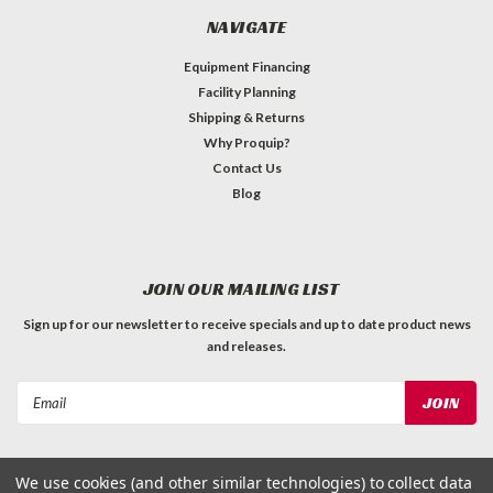
NAVIGATE
Equipment Financing
Facility Planning
Shipping & Returns
Why Proquip?
Contact Us
Blog
JOIN OUR MAILING LIST
Sign up for our newsletter to receive specials and up to date product news
and releases.
Email
Address
We use cookies (and other similar technologies) to collect data