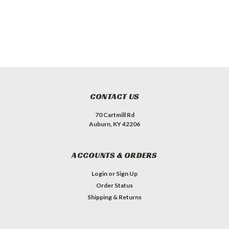
CONTACT US
70 Cartmill Rd
Auburn, KY 42206
ACCOUNTS & ORDERS
Login
or
Sign Up
Order Status
Shipping & Returns