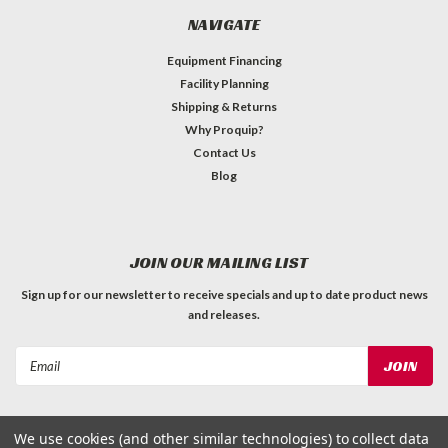
NAVIGATE
Equipment Financing
Facility Planning
Shipping & Returns
Why Proquip?
Contact Us
Blog
JOIN OUR MAILING LIST
Sign up for our newsletter to receive specials and up to date product news
and releases.
Email
Address
We use cookies (and other similar technologies) to collect data