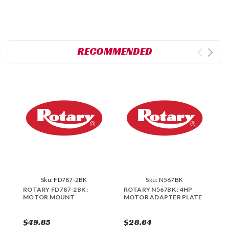
RECOMMENDED
Sku:
FD787-2BK
Sku:
N567BK
ROTARY FD787-2BK :
ROTARY N567BK : 4HP
R
MOTOR MOUNT
MOTOR ADAPTER PLATE
M
$49.85
$28.64
$