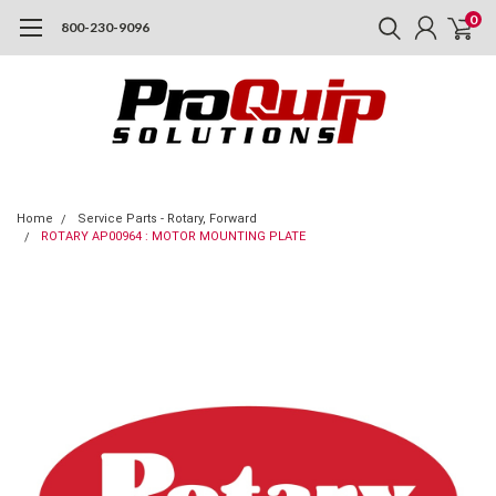
0
800-230-9096
Home
Service Parts - Rotary, Forward
ROTARY AP00964 : MOTOR MOUNTING PLATE