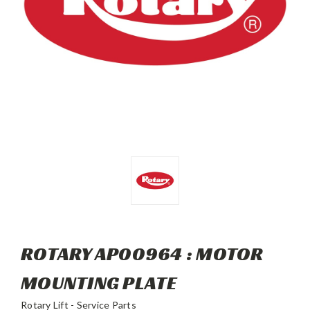
ROTARY AP00964 : MOTOR
MOUNTING PLATE
Rotary Lift - Service Parts