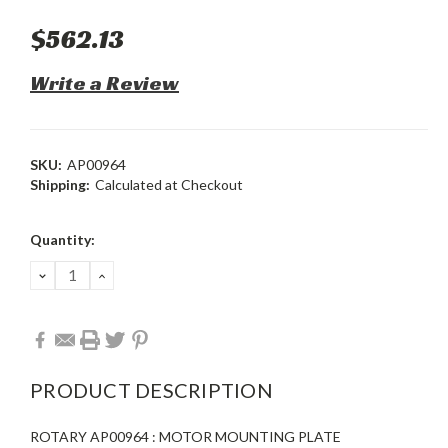
$562.13
Write a Review
SKU:
AP00964
Shipping:
Calculated at Checkout
Current
Quantity:
Stock:
DECREASE
INCREASE
QUANTITY:
QUANTITY:
PRODUCT DESCRIPTION
ROTARY AP00964 : MOTOR MOUNTING PLATE