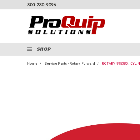
800-230-9096
SHOP
Home
Service Parts - Rotary, Forward
ROTARY 995380 : CYLI