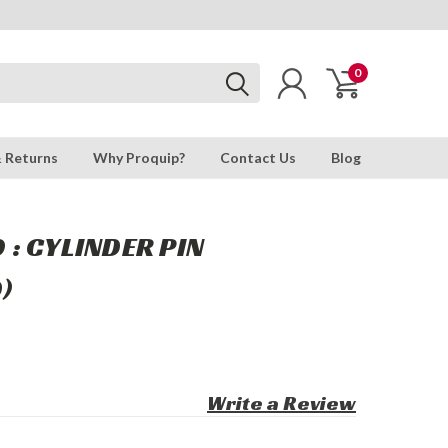
0
& Returns
Why Proquip?
Contact Us
Blog
: CYLINDER PIN
)
Write a Review