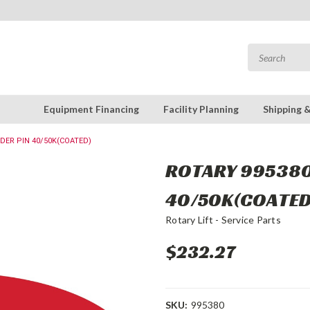
Equipment Financing
Facility Planning
Shipping 
NDER PIN 40/50K(COATED)
ROTARY 995380 
40/50K(COATED
Rotary Lift - Service Parts
$232.27
SKU:
995380