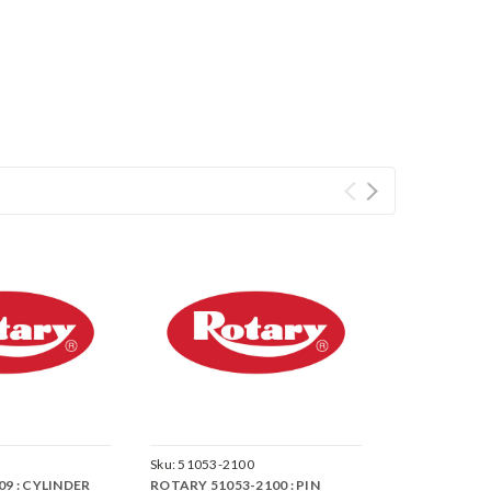
Sku:
51053-2100
9 : CYLINDER
ROTARY 51053-2100 : PIN