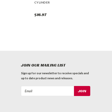
CYLINDER
$16.97
JOIN OUR MAILING LIST
Sign up for our newsletter to receive specials and
up to date product news and releases.
Email
Address