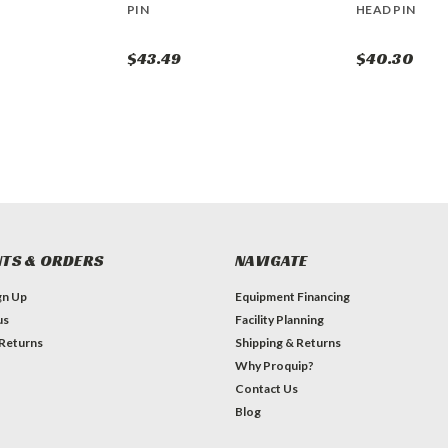
PIN
HEAD PIN
$43.49
$40.30
TS & ORDERS
NAVIGATE
gn Up
Equipment Financing
us
Facility Planning
 Returns
Shipping & Returns
Why Proquip?
Contact Us
Blog