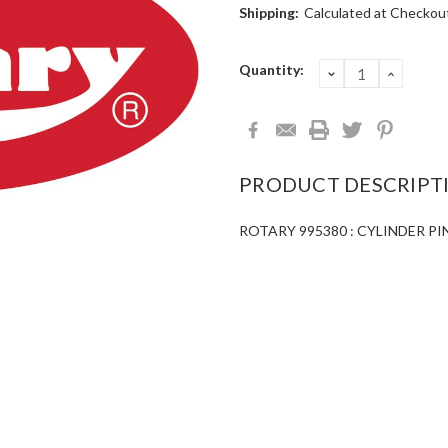
Shipping:
Calculated at Checkou
Current
Quantity:
DECREASE
INCRE
QUANTITY:
QUANT
Stock:
PRODUCT DESCRIPT
ROTARY 995380 : CYLINDER PI