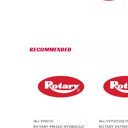
RECOMMENDED
Sku:
994210
Sku:
VS75051027
ROTARY 994210 : HYDRAULIC
ROTARY VS75051