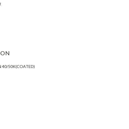
t
ASE
ITY:
ION
N 40/50K(COATED)