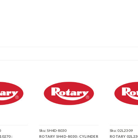
0
Sku:
SH4D-8030
Sku:
02L2309
0270 :
ROTARY SH4D-8030 : CYLINDER
ROTARY 02L230