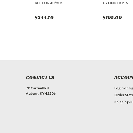
KIT FOR 40/50K
CYLINDER PIN
$344.70
$105.00
CONTACT US
ACCOUN
70 Cartmill Rd
Login
or
Si
Auburn, KY 42206
Order Stat
Shipping &