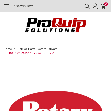
0
800-230-9096
Home
Service Parts - Rotary, Forward
ROTARY 992224 : HYDRA HOSE 264"