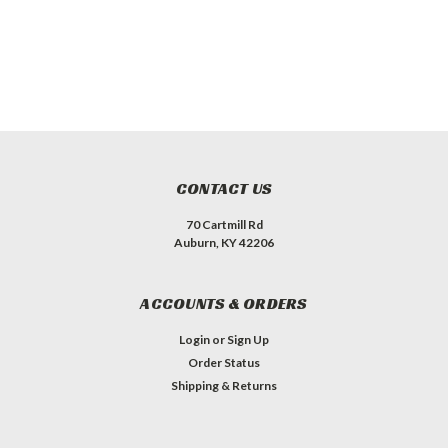
CONTACT US
70 Cartmill Rd
Auburn, KY 42206
ACCOUNTS & ORDERS
Login
or
Sign Up
Order Status
Shipping & Returns