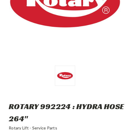
ROTARY 992224 : HYDRA HOSE
264"
Rotary Lift - Service Parts