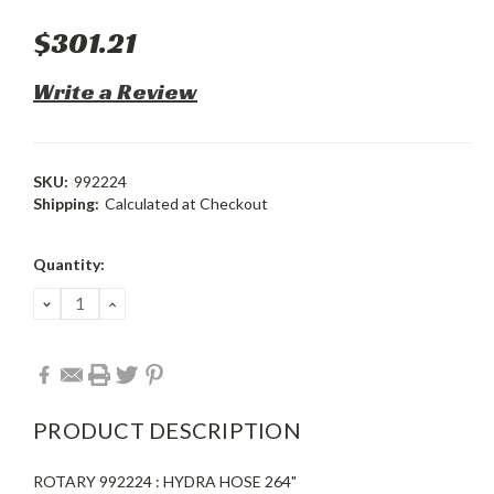
$301.21
Write a Review
SKU:
992224
Shipping:
Calculated at Checkout
Current
Quantity:
Stock:
DECREASE
INCREASE
QUANTITY:
QUANTITY:
PRODUCT DESCRIPTION
ROTARY 992224 : HYDRA HOSE 264"