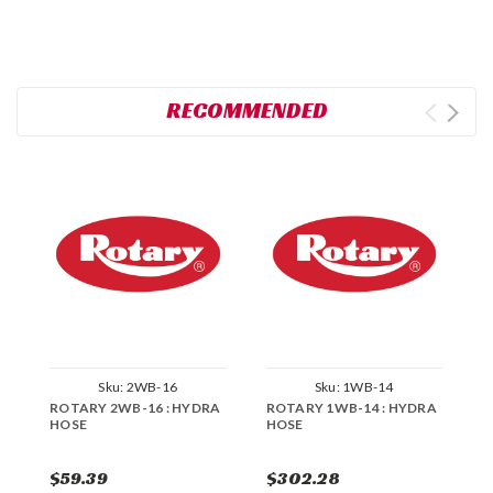
RECOMMENDED
Sku:
2WB-16
Sku:
1WB-14
ROTARY 2WB-16 : HYDRA
ROTARY 1WB-14 : HYDRA
R
HOSE
HOSE
H
$59.39
$302.28
$