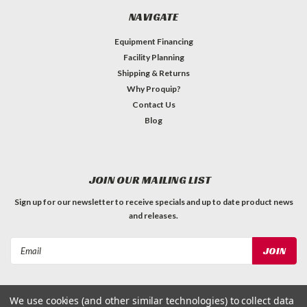
NAVIGATE
Equipment Financing
Facility Planning
Shipping & Returns
Why Proquip?
Contact Us
Blog
JOIN OUR MAILING LIST
Sign up for our newsletter to receive specials and up to date product news
and releases.
Email
Address
We use cookies (and other similar technologies) to collect data