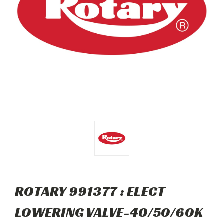
ROTARY 991377 : ELECT
LOWERING VALVE-40/50/60K