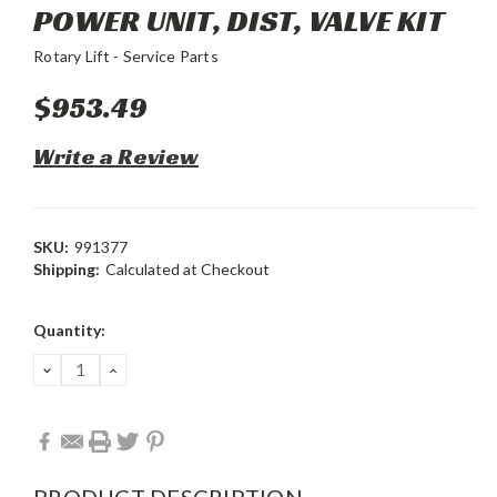
POWER UNIT, DIST, VALVE KIT
Rotary Lift - Service Parts
$953.49
Write a Review
SKU:
991377
Shipping:
Calculated at Checkout
Current
Quantity:
Stock:
DECREASE
INCREASE
QUANTITY:
QUANTITY:
PRODUCT DESCRIPTION