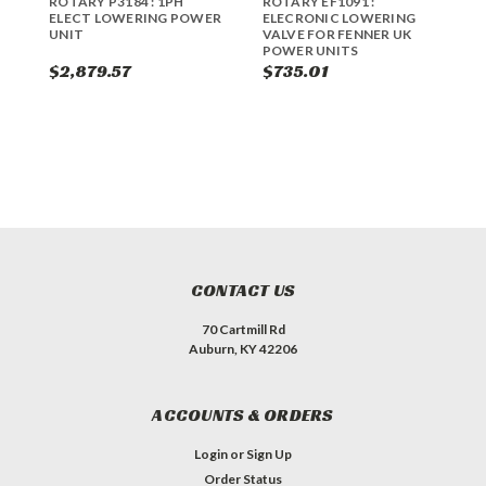
ROTARY P3184 : 1PH
ROTARY EF1091 :
R
ELECT LOWERING POWER
ELECRONIC LOWERING
L
UNIT
VALVE FOR FENNER UK
G
POWER UNITS
$2,879.57
$735.01
$
CONTACT US
70 Cartmill Rd
Auburn, KY 42206
ACCOUNTS & ORDERS
Login
or
Sign Up
Order Status