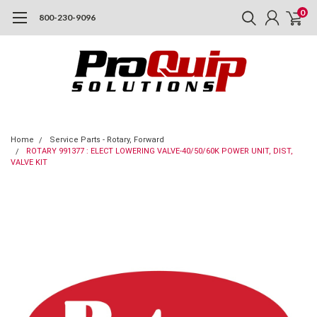
0
800-230-9096
Home
Service Parts - Rotary, Forward
ROTARY 991377 : ELECT LOWERING VALVE-40/50/60K POWER UNIT, DIST,
VALVE KIT