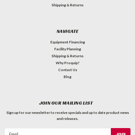
Shipping & Returns
NAVIGATE
Equipment Financing
Facility Planning
Shipping & Returns
Why Proquip?
Contact Us
Blog
JOIN OUR MAILING LIST
Sign up for our newsletter to receive specials and up to date product news
and releases.
Email