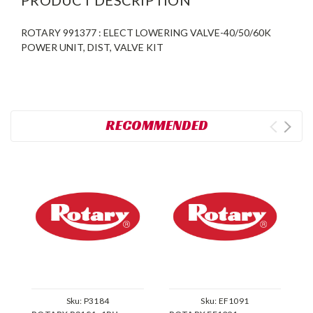
ROTARY 991377 : ELECT LOWERING VALVE-40/50/60K
POWER UNIT, DIST, VALVE KIT
RECOMMENDED
Sku:
P3184
Sku:
EF1091