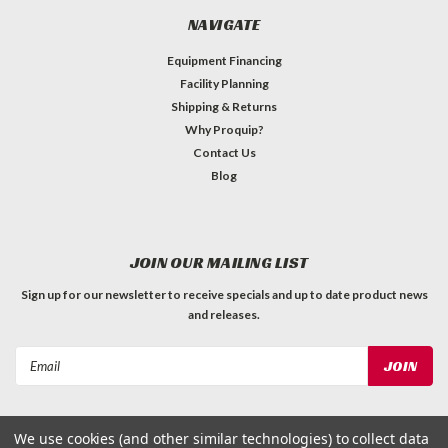
NAVIGATE
Equipment Financing
Facility Planning
Shipping & Returns
Why Proquip?
Contact Us
Blog
JOIN OUR MAILING LIST
Sign up for our newsletter to receive specials and up to date product news
and releases.
Email
Address
We use cookies (and other similar technologies) to collect data