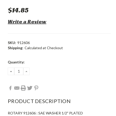
$14.85
Write a Review
SKU:
912606
Shipping:
Calculated at Checkout
Current
Quantity:
Stock:
DECREASE
INCREASE
QUANTITY:
QUANTITY:
PRODUCT DESCRIPTION
ROTARY 912606 : SAE WASHER 1/2" PLATED