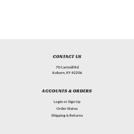
CONTACT US
70 Cartmill Rd
Auburn, KY 42206
ACCOUNTS & ORDERS
Login
or
Sign Up
Order Status
Shipping & Returns