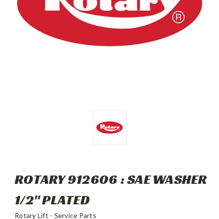
ROTARY 912606 : SAE WASHER
1/2" PLATED
Rotary Lift - Service Parts