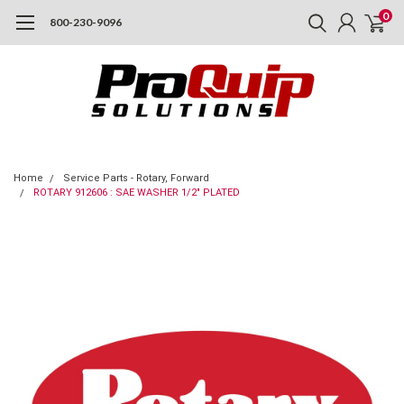
0
800-230-9096
Home
Service Parts - Rotary, Forward
ROTARY 912606 : SAE WASHER 1/2" PLATED