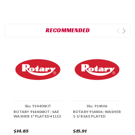
RECOMMENDED
Sku:
914406KIT
Sku:
914806
ROTARY 914406KIT : SAE
ROTARY 914806 : WASHER
R
WASHER 1" PLATED 41113
1-1/8 SAE PLATED
W
$14.85
$15.91
$