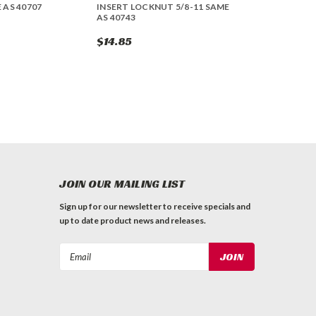
 AS 40707
INSERT LOCKNUT 5/8-11 SAME
AS 40743
$14.85
JOIN OUR MAILING LIST
Sign up for our newsletter to receive specials and
up to date product news and releases.
Email
Address