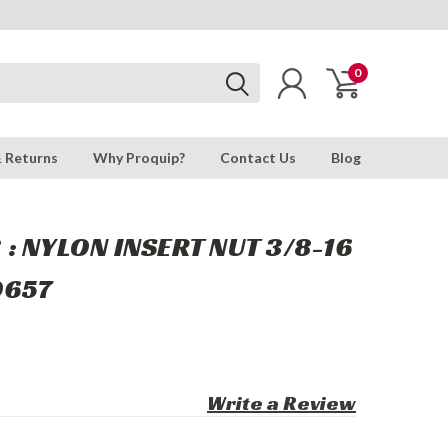
0
& Returns
Why Proquip?
Contact Us
Blog
: NYLON INSERT NUT 3/8-16
0657
Write a Review