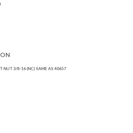
t
ASE
ITY:
ION
 NUT 3/8-16 (NC) SAME AS 40657