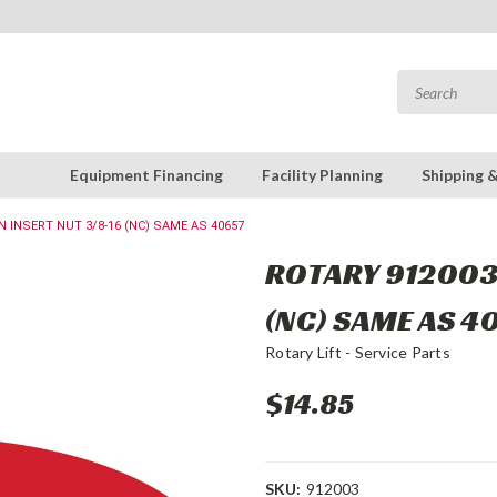
Equipment Financing
Facility Planning
Shipping 
N INSERT NUT 3/8-16 (NC) SAME AS 40657
ROTARY 912003 
(NC) SAME AS 4
Rotary Lift - Service Parts
$14.85
SKU:
912003