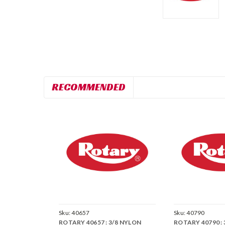
RECOMMENDED
Sku:
40657
Sku:
40790
ROTARY 40657 : 3/8 NYLON
ROTARY 40790 :