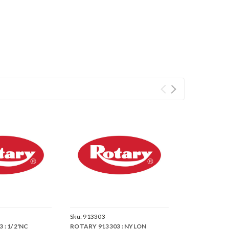
Sku:
913303
 : 1/2'NC
ROTARY 913303 : NYLON