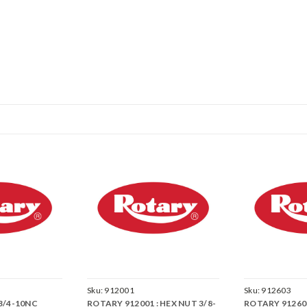
Sku:
912001
Sku:
912603
 3/4-10NC
ROTARY 912001 : HEX NUT 3/8-
ROTARY 912603