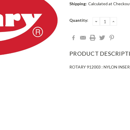
Shipping:
Calculated at Checkou
Current
Quantity:
DECREASE
INCRE
QUANTITY:
QUANT
Stock:
PRODUCT DESCRIPT
ROTARY 912003 : NYLON INSERT