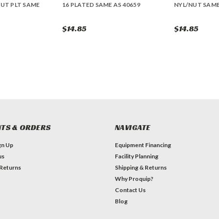
NUT PLT SAME
16 PLATED SAME AS 40659
NYL/NUT SAME
$14.85
$14.85
TS & ORDERS
NAVIGATE
gn Up
Equipment Financing
us
Facility Planning
 Returns
Shipping & Returns
Why Proquip?
Contact Us
Blog