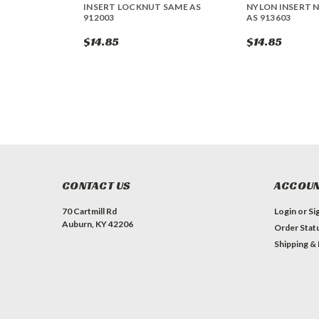
INSERT LOCKNUT SAME AS
NYLON INSERT 
912003
AS 913603
$14.85
$14.85
CONTACT US
ACCOUN
70 Cartmill Rd
Login
or
Si
Auburn, KY 42206
Order Stat
Shipping &