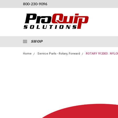
800-230-9096
SHOP
Home
Service Parts - Rotary, Forward
ROTARY 912003 : NYLO