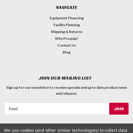
NAVIGATE
Equipment Financing
Facility Planning
Shipping & Returns
Why Proquip?
Contact Us
Blog
JOIN OUR MAILING LIST
Sign up for our newsletter to receive specials and up to date product news
and releases.
Email
Address
We use cookies (and other similar technologies) to collect data