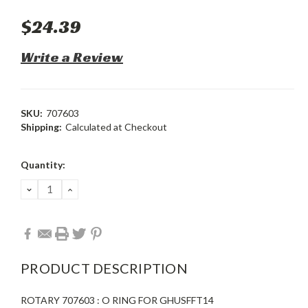
$24.39
Write a Review
SKU:
707603
Shipping:
Calculated at Checkout
Current
Quantity:
Stock:
DECREASE
INCREASE
QUANTITY:
QUANTITY:
PRODUCT DESCRIPTION
ROTARY 707603 : O RING FOR GHUSFFT14