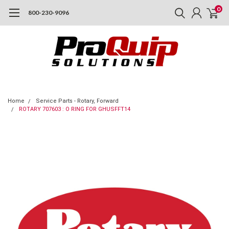
0
800-230-9096
Home
Service Parts - Rotary, Forward
ROTARY 707603 : O RING FOR GHUSFFT14