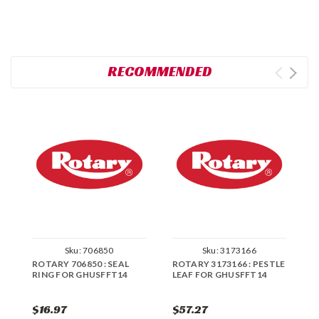
RECOMMENDED
Sku:
706850
Sku:
3173166
ROTARY 706850 : SEAL
ROTARY 3173166 : PESTLE
R
RING FOR GHUSFFT14
LEAF FOR GHUSFFT14
C
G
$16.97
$57.27
$