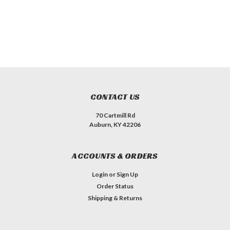
CONTACT US
70 Cartmill Rd
Auburn, KY 42206
ACCOUNTS & ORDERS
Login
or
Sign Up
Order Status
Shipping & Returns