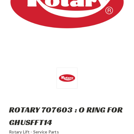
ROTARY 707603 : O RING FOR
GHUSFFT14
Rotary Lift - Service Parts