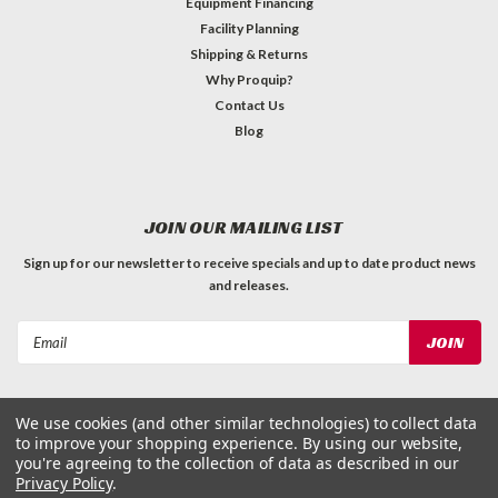
Equipment Financing
Facility Planning
Shipping & Returns
Why Proquip?
Contact Us
Blog
JOIN OUR MAILING LIST
Sign up for our newsletter to receive specials and up to date product news
and releases.
Email
Address
We use cookies (and other similar technologies) to collect data
to improve your shopping experience.
By using our website,
you're agreeing to the collection of data as described in our
Privacy Policy
.
©
2026
ProQuip Solutions
| Sitemap