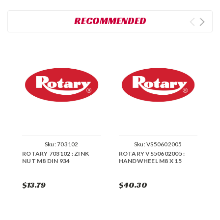
RECOMMENDED
Sku:
703102
Sku:
VS50602005
ROTARY 703102 : ZINK
ROTARY VS50602005 :
R
NUT M8 DIN 934
HANDWHEEL M8 X 15
M
$13.79
$40.30
$