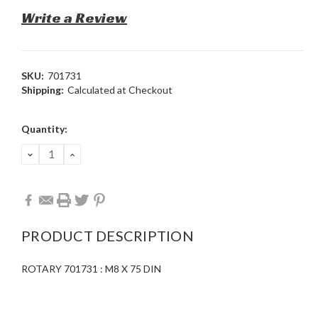
Write a Review
SKU:
701731
Shipping:
Calculated at Checkout
Current
Quantity:
Stock:
DECREASE
INCREASE
QUANTITY:
QUANTITY:
PRODUCT DESCRIPTION
ROTARY 701731 : M8 X 75 DIN