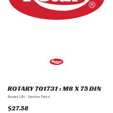
ROTARY 701731 : M8 X 75 DIN
Rotary Lift - Service Parts
$27.58