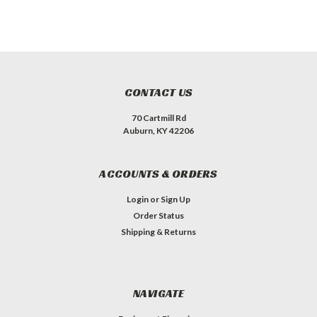
CONTACT US
70 Cartmill Rd
Auburn, KY 42206
ACCOUNTS & ORDERS
Login
or
Sign Up
Order Status
Shipping & Returns
NAVIGATE