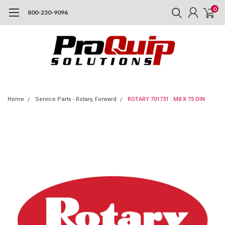
0
800-230-9096
Home
Service Parts - Rotary, Forward
ROTARY 701731 : M8 X 75 DIN