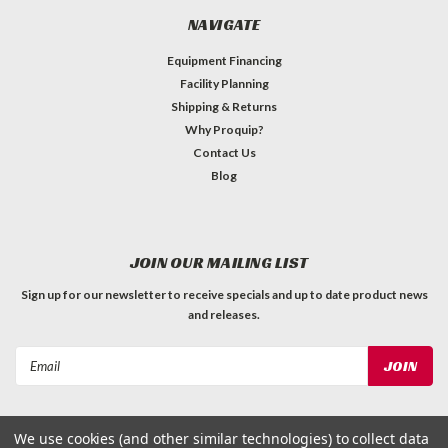
NAVIGATE
Equipment Financing
Facility Planning
Shipping & Returns
Why Proquip?
Contact Us
Blog
JOIN OUR MAILING LIST
Sign up for our newsletter to receive specials and up to date product news
and releases.
Email
Address
We use cookies (and other similar technologies) to collect data