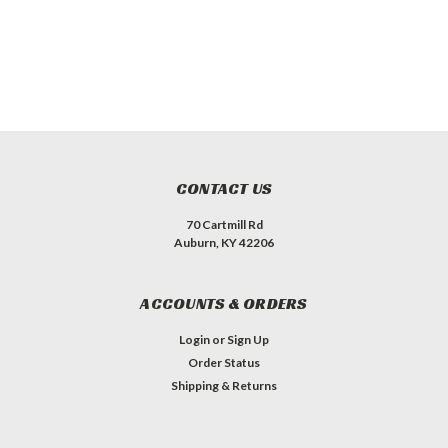
CONTACT US
70 Cartmill Rd
Auburn, KY 42206
ACCOUNTS & ORDERS
Login
or
Sign Up
Order Status
Shipping & Returns