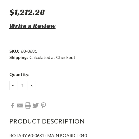
$1,212.28
Write a Review
SKU:
60-0681
Shipping:
Calculated at Checkout
Current
Quantity:
Stock:
DECREASE
INCREASE
QUANTITY:
QUANTITY:
PRODUCT DESCRIPTION
ROTARY 60-0681 : MAIN BOARD T040