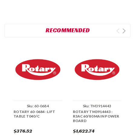
RECOMMENDED
Sku:
60-0684
Sku:
TM3914443
ROTARY 60-0684 : LIFT
ROTARY TM3914443 :
R
TABLE T040/C
R3AC60/80 MAIN POWER
S
BOARD
S
$376.52
$1,622.74
$