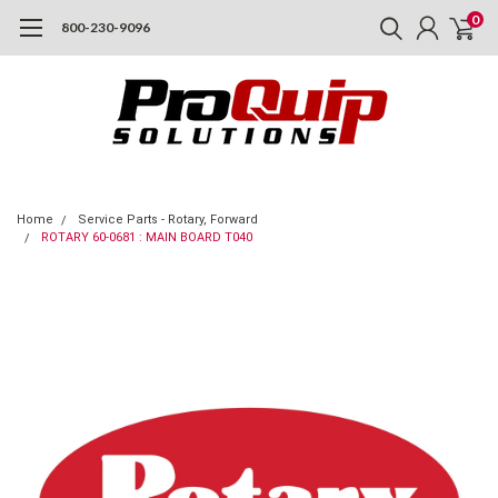
0
800-230-9096
Home
Service Parts - Rotary, Forward
ROTARY 60-0681 : MAIN BOARD T040