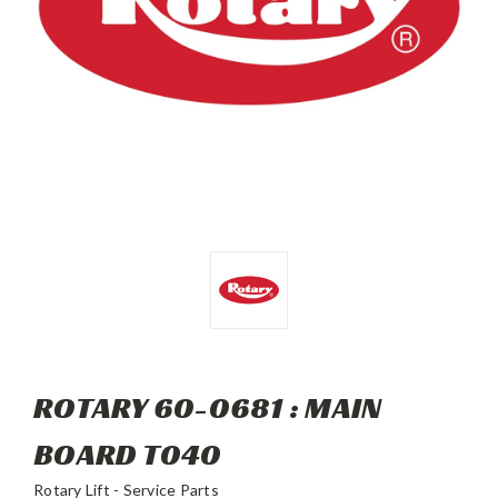
ROTARY 60-0681 : MAIN
BOARD T040
Rotary Lift - Service Parts