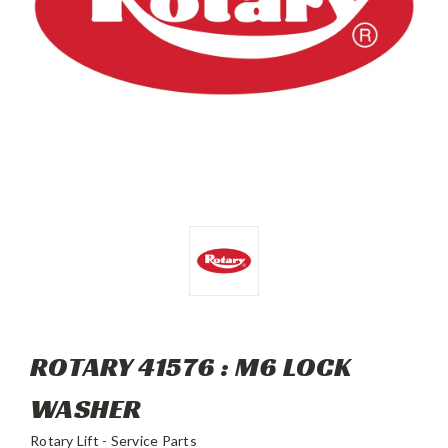
ROTARY 41576 : M6 LOCK
WASHER
Rotary Lift - Service Parts