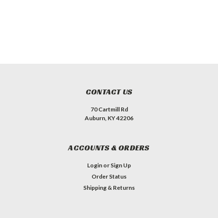
CONTACT US
70 Cartmill Rd
Auburn, KY 42206
ACCOUNTS & ORDERS
Login
or
Sign Up
Order Status
Shipping & Returns