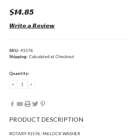
$14.85
Write a Review
SKU:
41576
Shipping:
Calculated at Checkout
Current
Quantity:
Stock:
DECREASE
INCREASE
QUANTITY:
QUANTITY:
PRODUCT DESCRIPTION
ROTARY 41576 : M6 LOCK WASHER