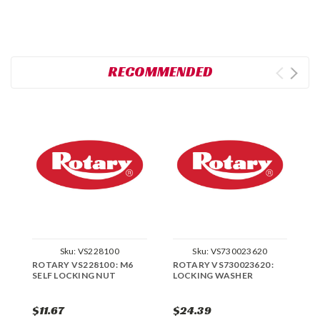
RECOMMENDED
Sku:
VS228100
Sku:
VS730023620
ROTARY VS228100 : M6
ROTARY VS730023620 :
R
SELF LOCKING NUT
LOCKING WASHER
L
$11.67
$24.39
$