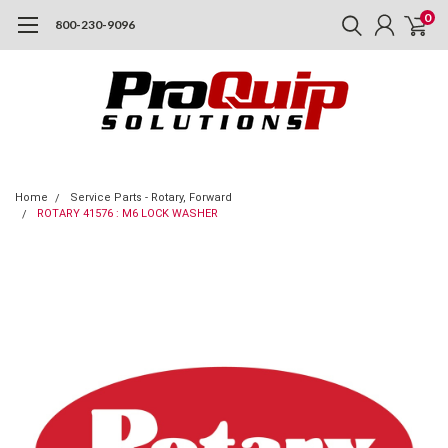
0
800-230-9096
Home
Service Parts - Rotary, Forward
ROTARY 41576 : M6 LOCK WASHER