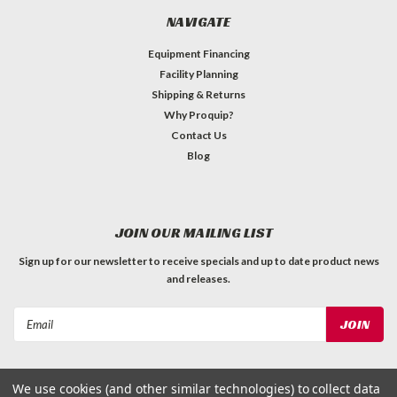
NAVIGATE
Equipment Financing
Facility Planning
Shipping & Returns
Why Proquip?
Contact Us
Blog
JOIN OUR MAILING LIST
Sign up for our newsletter to receive specials and up to date product news
and releases.
Email
Address
We use cookies (and other similar technologies) to collect data