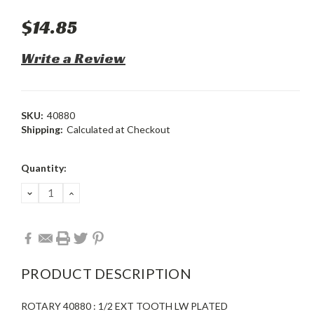
$14.85
Write a Review
SKU:
40880
Shipping:
Calculated at Checkout
Current
Quantity:
Stock:
DECREASE
INCREASE
QUANTITY:
QUANTITY:
PRODUCT DESCRIPTION
ROTARY 40880 : 1/2 EXT TOOTH LW PLATED