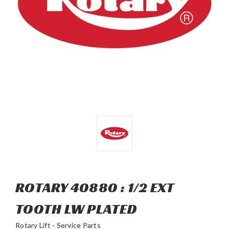
ROTARY 40880 : 1/2 EXT
TOOTH LW PLATED
Rotary Lift - Service Parts