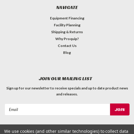
NAVIGATE
Equipment Financing
Facility Planning
Shipping & Returns
Why Proquip?
Contact Us
Blog
JOIN OUR MAILING LIST
Sign up for our newsletter to receive specials and up to date product news
and releases.
Email
Address
We use cookies (and other similar technologies) to collect data