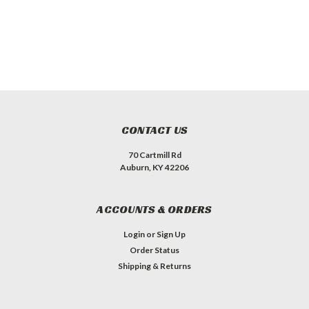
CONTACT US
70 Cartmill Rd
Auburn, KY 42206
ACCOUNTS & ORDERS
Login
or
Sign Up
Order Status
Shipping & Returns