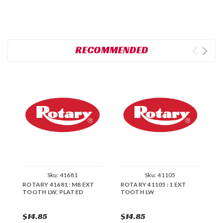
RECOMMENDED
Sku:
41681
Sku:
41105
ROTARY 41681 : M8 EXT
ROTARY 41105 : 1 EXT
R
TOOTH LW, PLATED
TOOTH LW
T
$14.85
$14.85
$