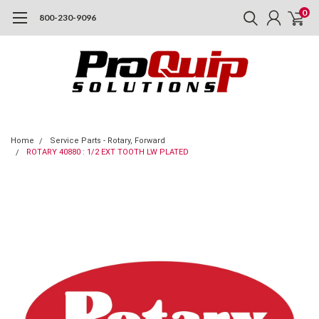
0
800-230-9096
Home
Service Parts - Rotary, Forward
ROTARY 40880 : 1/2 EXT TOOTH LW PLATED