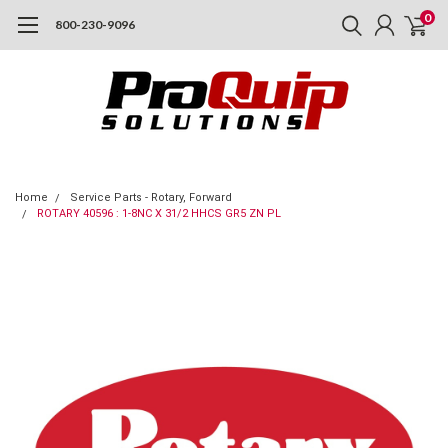
0
800-230-9096
Home
Service Parts - Rotary, Forward
ROTARY 40596 : 1-8NC X 31/2 HHCS GR5 ZN PL