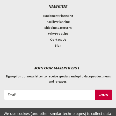
NAVIGATE
Equipment Financing
Facility Planning
Shipping & Returns
Why Proquip?
Contact Us
Blog
JOIN OUR MAILING LIST
Sign up for our newsletter to receive specials and up to date product news
and releases.
Email
Address
We use cookies (and other similar technologies) to collect data