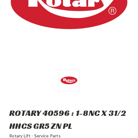
ROTARY 40596 : 1-8NC X 31/2
HHCS GR5 ZN PL
Rotary Lift - Service Parts