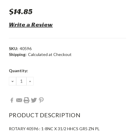
$14.85
Write a Review
SKU:
40596
Shipping:
Calculated at Checkout
Current
Quantity:
Stock:
DECREASE
INCREASE
QUANTITY:
QUANTITY:
PRODUCT DESCRIPTION
ROTARY 40596 : 1-8NC X 31/2 HHCS GR5 ZN PL