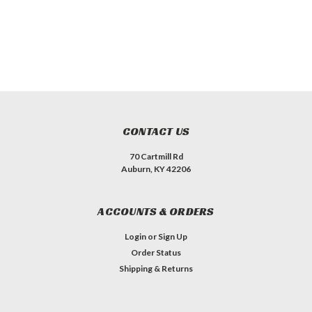
CONTACT US
70 Cartmill Rd
Auburn, KY 42206
ACCOUNTS & ORDERS
Login
or
Sign Up
Order Status
Shipping & Returns