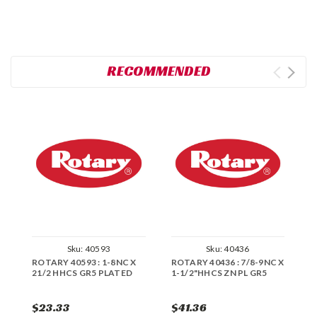
RECOMMENDED
Sku:
40593
Sku:
40436
ROTARY 40593 : 1-8NC X
ROTARY 40436 : 7/8-9NC X
R
21/2 HHCS GR5 PLATED
1-1/2"HHCS ZN PL GR5
X
$23.33
$41.36
$