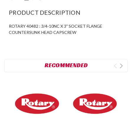
PRODUCT DESCRIPTION
ROTARY 40482 : 3/4-10NC X 3" SOCKET FLANGE
COUNTERSUNK HEAD CAPSCREW
RECOMMENDED