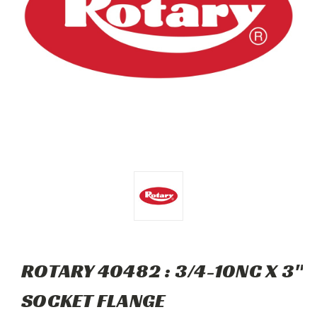
ROTARY 40482 : 3/4-10NC X 3"
SOCKET FLANGE