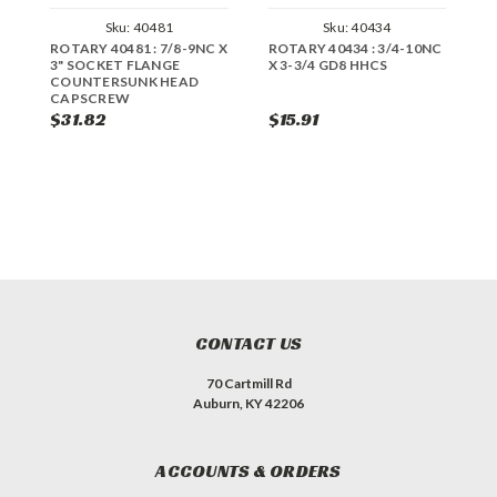
Sku:
40481
Sku:
40434
ROTARY 40481 : 7/8-9NC X
ROTARY 40434 : 3/4-10NC
R
3" SOCKET FLANGE
X 3-3/4 GD8 HHCS
X
COUNTERSUNK HEAD
CAPSCREW
$31.82
$15.91
$
CONTACT US
70 Cartmill Rd
Auburn, KY 42206
ACCOUNTS & ORDERS