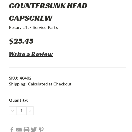
COUNTERSUNK HEAD
CAPSCREW
Rotary Lift - Service Parts
$25.45
Write a Review
SKU:
40482
Shipping:
Calculated at Checkout
Current
Quantity:
Stock:
DECREASE
INCREASE
QUANTITY:
QUANTITY: