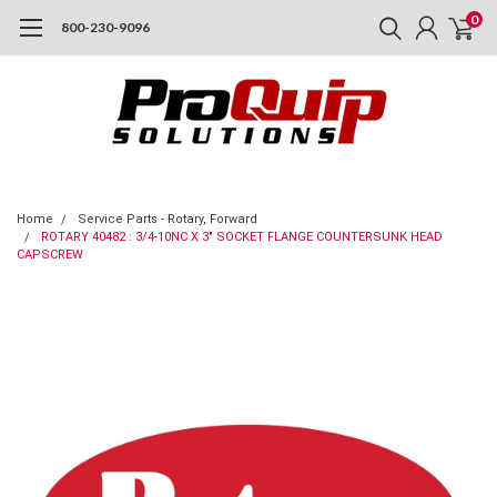
0
800-230-9096
Home
Service Parts - Rotary, Forward
ROTARY 40482 : 3/4-10NC X 3" SOCKET FLANGE COUNTERSUNK HEAD
CAPSCREW