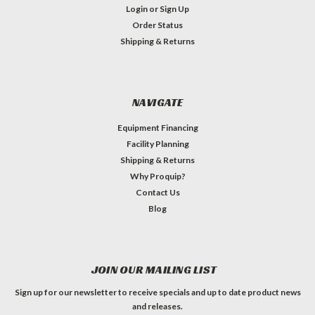
Login
or
Sign Up
Order Status
Shipping & Returns
NAVIGATE
Equipment Financing
Facility Planning
Shipping & Returns
Why Proquip?
Contact Us
Blog
JOIN OUR MAILING LIST
Sign up for our newsletter to receive specials and up to date product news
and releases.