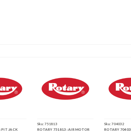
Sku:
751813
Sku:
704032
 PIT JACK
ROTARY 751813 : AIR MOTOR
ROTARY 704032