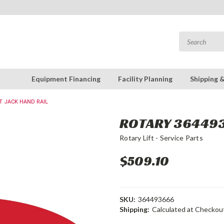
Equipment Financing
Facility Planning
Shipping 
IT JACK HAND RAIL
ROTARY 3644936
Rotary Lift - Service Parts
$509.10
SKU:
364493666
Shipping:
Calculated at Checkou