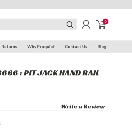
0
& Returns
Why Proquip?
Contact Us
Blog
66 : PIT JACK HAND RAIL
Write a Review
t