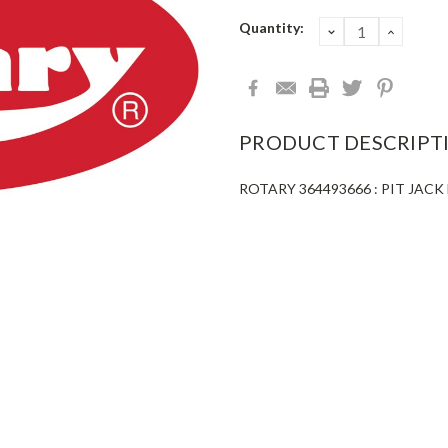
Current
Quantity:
DECREASE
INCRE
QUANTITY:
QUANT
Stock:
PRODUCT DESCRIPT
ROTARY 364493666 : PIT JACK