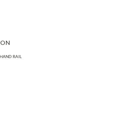
ASE
ITY:
ION
 HAND RAIL