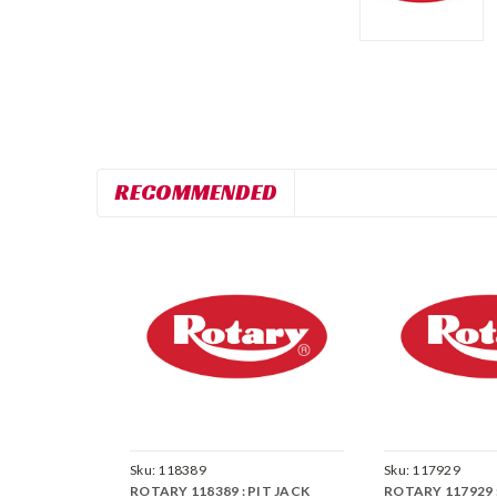
RECOMMENDED
Sku:
118389
Sku:
117929
ROTARY 118389 : PIT JACK
ROTARY 117929 :