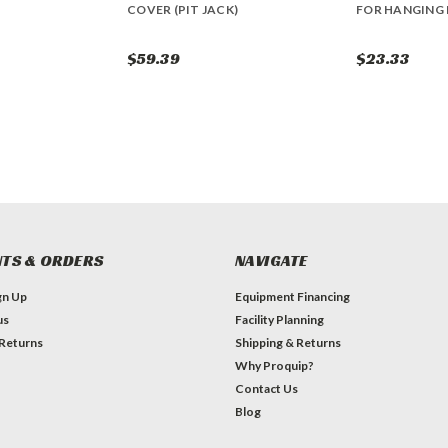
COVER (PIT JACK)
FOR HANGING 
$59.39
$23.33
TS & ORDERS
NAVIGATE
gn Up
Equipment Financing
us
Facility Planning
 Returns
Shipping & Returns
Why Proquip?
Contact Us
Blog