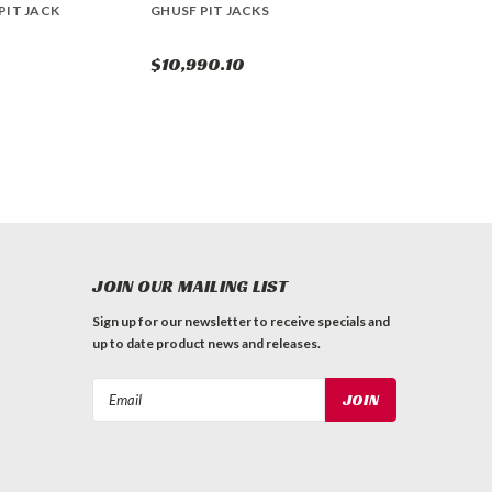
PIT JACK
GHUSF PIT JACKS
$10,990.10
JOIN OUR MAILING LIST
Sign up for our newsletter to receive specials and
up to date product news and releases.
Email
Address