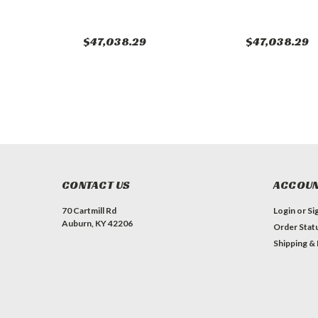
$47,038.29
$47,038.29
CONTACT US
ACCOUN
70 Cartmill Rd
Login
or
Si
Auburn, KY 42206
Order Stat
Shipping &