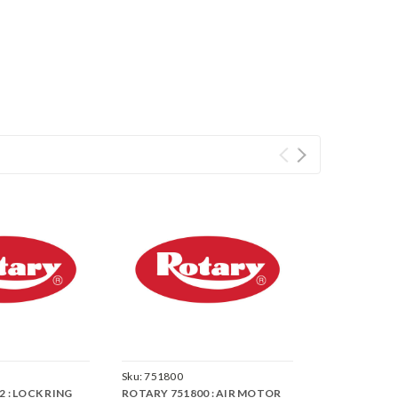
Sku:
751800
 : LOCK RING
ROTARY 751800 : AIR MOTOR