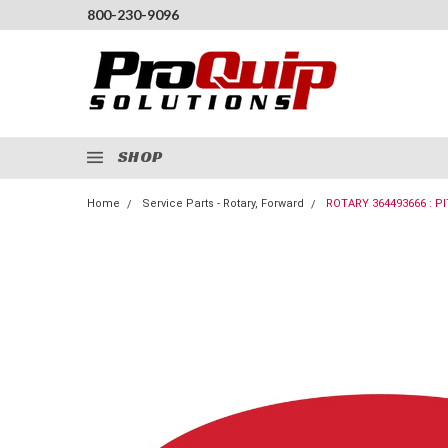
800-230-9096
SHOP
Home
Service Parts - Rotary, Forward
ROTARY 364493666 : P