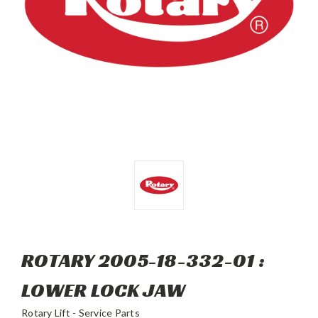
ROTARY 2005-18-332-01 :
LOWER LOCK JAW
Rotary Lift - Service Parts