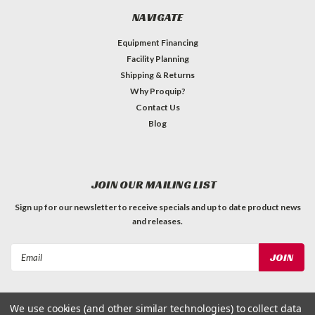
NAVIGATE
Equipment Financing
Facility Planning
Shipping & Returns
Why Proquip?
Contact Us
Blog
JOIN OUR MAILING LIST
Sign up for our newsletter to receive specials and up to date product news
and releases.
Email
Address
We use cookies (and other similar technologies) to collect data