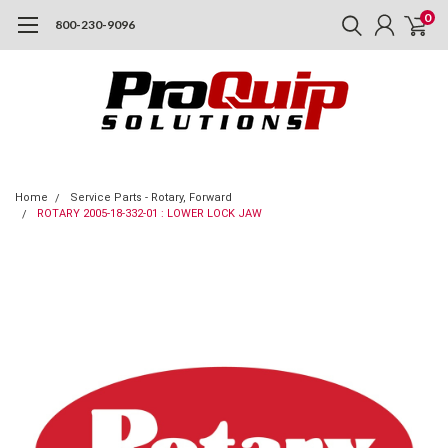
0
800-230-9096
Home
Service Parts - Rotary, Forward
ROTARY 2005-18-332-01 : LOWER LOCK JAW