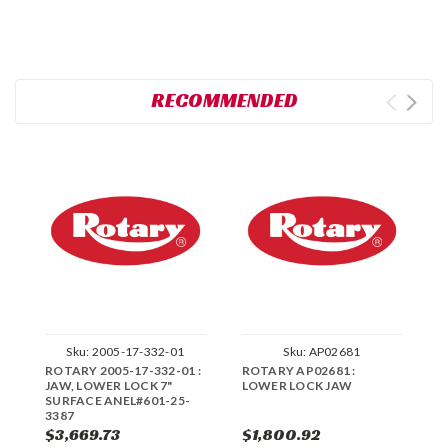
RECOMMENDED
Sku:
2005-17-332-01
Sku:
AP02681
ROTARY 2005-17-332-01 :
ROTARY AP02681 :
R
JAW, LOWER LOCK 7"
LOWER LOCK JAW
E
SURFACE ANEL#601-25-
P
3387
J
$3,669.73
$1,800.92
$