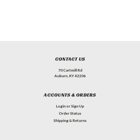
CONTACT US
70 Cartmill Rd
Auburn, KY 42206
ACCOUNTS & ORDERS
Login
or
Sign Up
Order Status
Shipping & Returns