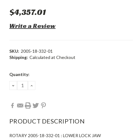
$4,357.01
Write a Review
SKU:
2005-18-332-01
Shipping:
Calculated at Checkout
Current
Quantity:
Stock:
DECREASE
INCREASE
QUANTITY:
QUANTITY:
PRODUCT DESCRIPTION
ROTARY 2005-18-332-01 : LOWER LOCK JAW