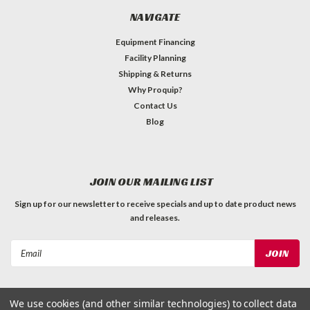
NAVIGATE
Equipment Financing
Facility Planning
Shipping & Returns
Why Proquip?
Contact Us
Blog
JOIN OUR MAILING LIST
Sign up for our newsletter to receive specials and up to date product news
and releases.
Email
Address
We use cookies (and other similar technologies) to collect data