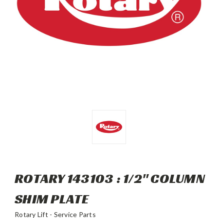
ROTARY 143103 : 1/2" COLUMN
SHIM PLATE
Rotary Lift - Service Parts