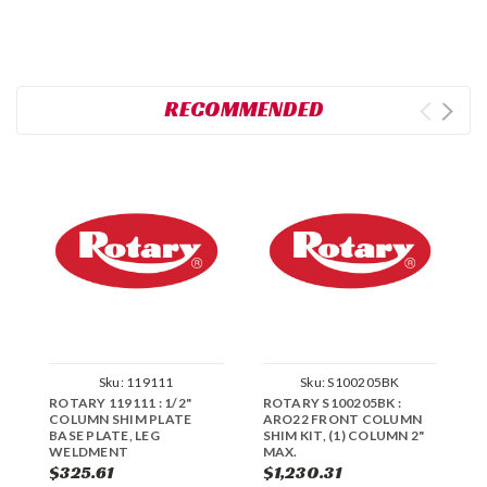
RECOMMENDED
Sku:
119111
Sku:
S100205BK
ROTARY 119111 : 1/2"
ROTARY S100205BK :
R
COLUMN SHIM PLATE
ARO22 FRONT COLUMN
C
BASE PLATE, LEG
SHIM KIT, (1) COLUMN 2"
WELDMENT
MAX.
$325.61
$1,230.31
$