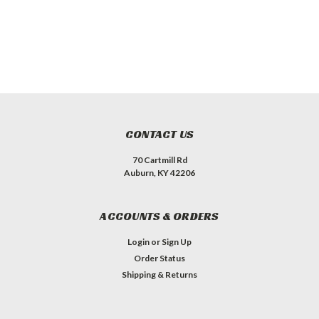
CONTACT US
70 Cartmill Rd
Auburn, KY 42206
ACCOUNTS & ORDERS
Login
or
Sign Up
Order Status
Shipping & Returns