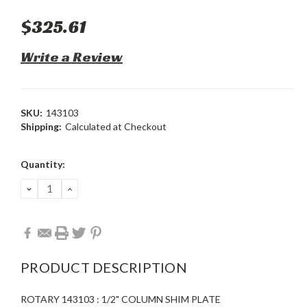
$325.61
Write a Review
SKU:
143103
Shipping:
Calculated at Checkout
Current
Quantity:
Stock:
DECREASE
INCREASE
QUANTITY:
QUANTITY:
PRODUCT DESCRIPTION
ROTARY 143103 : 1/2" COLUMN SHIM PLATE