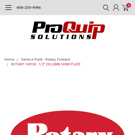
0
800-230-9096
Home
Service Parts - Rotary, Forward
ROTARY 143103 : 1/2" COLUMN SHIM PLATE