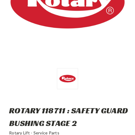
ROTARY 118711 : SAFETY GUARD
BUSHING STAGE 2
Rotary Lift - Service Parts