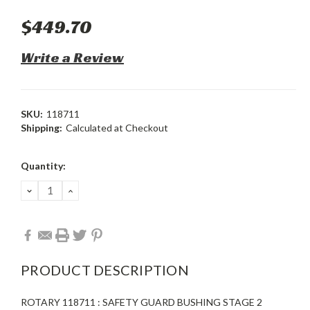
$449.70
Write a Review
SKU:
118711
Shipping:
Calculated at Checkout
Current
Quantity:
Stock:
DECREASE
INCREASE
QUANTITY:
QUANTITY:
PRODUCT DESCRIPTION
ROTARY 118711 : SAFETY GUARD BUSHING STAGE 2