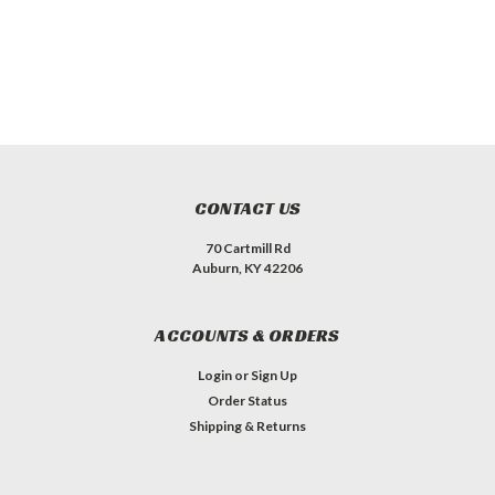
CONTACT US
70 Cartmill Rd
Auburn, KY 42206
ACCOUNTS & ORDERS
Login
or
Sign Up
Order Status
Shipping & Returns