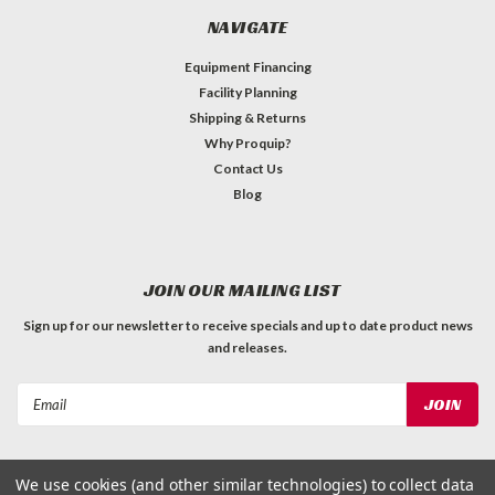
NAVIGATE
Equipment Financing
Facility Planning
Shipping & Returns
Why Proquip?
Contact Us
Blog
JOIN OUR MAILING LIST
Sign up for our newsletter to receive specials and up to date product news
and releases.
Email
Address
We use cookies (and other similar technologies) to collect data