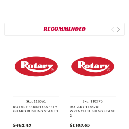
RECOMMENDED
Sku:
118561
Sku:
118578
ROTARY 118561 : SAFETY
ROTARY 118578 :
R
GUARD BUSHING STAGE 1
WRENCH BUSHING STAGE
W
2
1
$462.43
$1,183.65
$