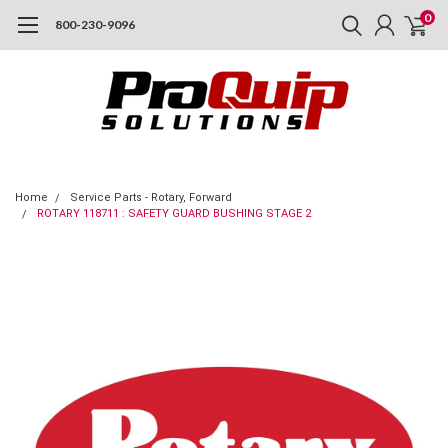
0
800-230-9096
Home
Service Parts - Rotary, Forward
ROTARY 118711 : SAFETY GUARD BUSHING STAGE 2