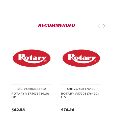
RECOMMENDED
Sku:
VS7503176410
Sku:
VS7503176420
ROTARY VS7503176410 :
ROTARY VS7503176420 :
R
LID
LID
K
$62.58
$76.36
$