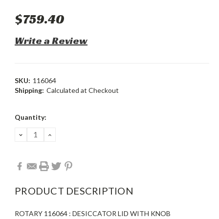
$759.40
Write a Review
SKU:
116064
Shipping:
Calculated at Checkout
Current
Quantity:
Stock:
DECREASE
INCREASE
QUANTITY:
QUANTITY:
PRODUCT DESCRIPTION
ROTARY 116064 : DESICCATOR LID WITH KNOB