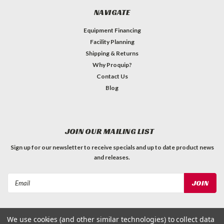
NAVIGATE
Equipment Financing
Facility Planning
Shipping & Returns
Why Proquip?
Contact Us
Blog
JOIN OUR MAILING LIST
Sign up for our newsletter to receive specials and up to date product news
and releases.
Email
Address
We use cookies (and other similar technologies) to collect data