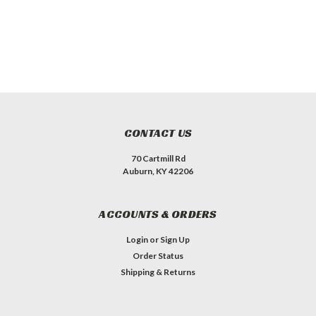
CONTACT US
70 Cartmill Rd
Auburn, KY 42206
ACCOUNTS & ORDERS
Login
or
Sign Up
Order Status
Shipping & Returns