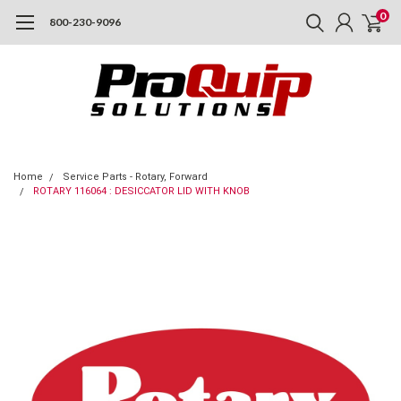
0
800-230-9096
Home
Service Parts - Rotary, Forward
ROTARY 116064 : DESICCATOR LID WITH KNOB