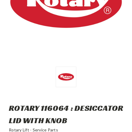
ROTARY 116064 : DESICCATOR
LID WITH KNOB
Rotary Lift - Service Parts