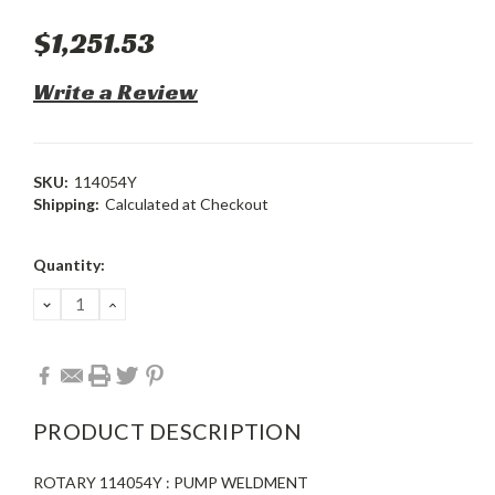
$1,251.53
Write a Review
SKU:
114054Y
Shipping:
Calculated at Checkout
Current
Quantity:
Stock:
DECREASE
INCREASE
QUANTITY:
QUANTITY:
PRODUCT DESCRIPTION
ROTARY 114054Y : PUMP WELDMENT