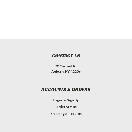
CONTACT US
70 Cartmill Rd
Auburn, KY 42206
ACCOUNTS & ORDERS
Login
or
Sign Up
Order Status
Shipping & Returns