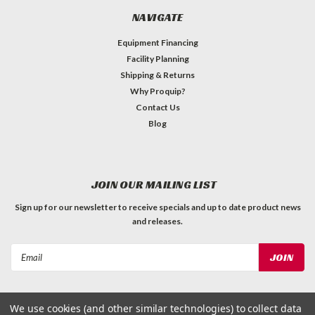
NAVIGATE
Equipment Financing
Facility Planning
Shipping & Returns
Why Proquip?
Contact Us
Blog
JOIN OUR MAILING LIST
Sign up for our newsletter to receive specials and up to date product news
and releases.
Email
Address
We use cookies (and other similar technologies) to collect data