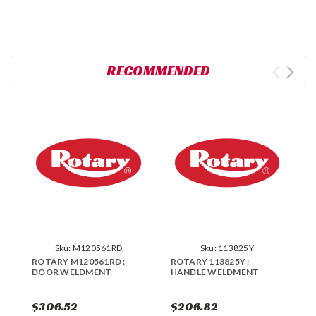
RECOMMENDED
Sku:
M120561RD
Sku:
113825Y
ROTARY M120561RD :
ROTARY 113825Y :
R
DOOR WELDMENT
HANDLE WELDMENT
W
$306.52
$206.82
$