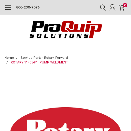
0
800-230-9096
Home
Service Parts - Rotary, Forward
ROTARY 114054Y : PUMP WELDMENT