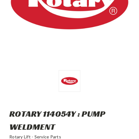
ROTARY 114054Y : PUMP
WELDMENT
Rotary Lift - Service Parts