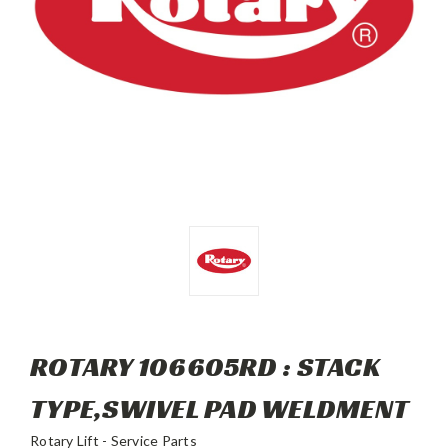
ROTARY 106605RD : STACK
TYPE,SWIVEL PAD WELDMENT
Rotary Lift - Service Parts