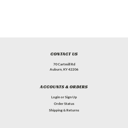
CONTACT US
70 Cartmill Rd
Auburn, KY 42206
ACCOUNTS & ORDERS
Login
or
Sign Up
Order Status
Shipping & Returns