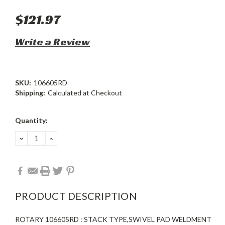
$121.97
Write a Review
SKU:
106605RD
Shipping:
Calculated at Checkout
Current
Quantity:
Stock:
DECREASE
INCREASE
QUANTITY:
QUANTITY:
PRODUCT DESCRIPTION
ROTARY 106605RD : STACK TYPE,SWIVEL PAD WELDMENT