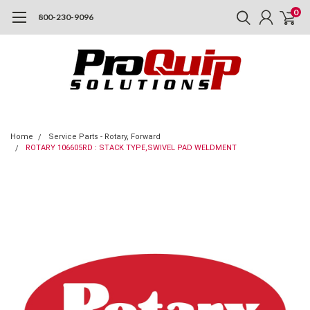
0
800-230-9096
Home
Service Parts - Rotary, Forward
ROTARY 106605RD : STACK TYPE,SWIVEL PAD WELDMENT