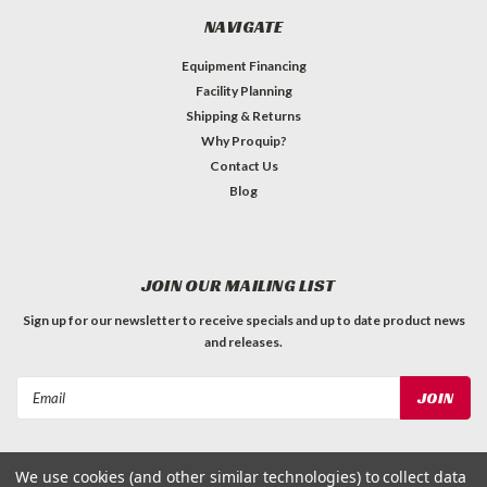
NAVIGATE
Equipment Financing
Facility Planning
Shipping & Returns
Why Proquip?
Contact Us
Blog
JOIN OUR MAILING LIST
Sign up for our newsletter to receive specials and up to date product news
and releases.
Email
Address
We use cookies (and other similar technologies) to collect data