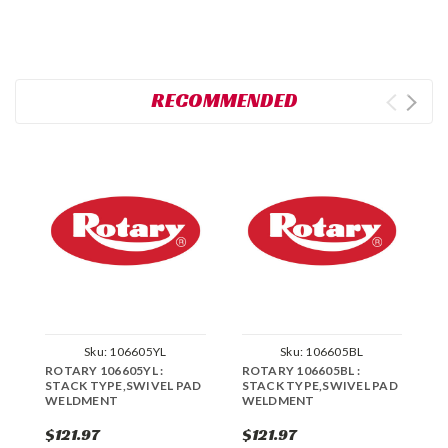
RECOMMENDED
Sku:
106605YL
Sku:
106605BL
ROTARY 106605YL :
ROTARY 106605BL :
R
STACK TYPE,SWIVEL PAD
STACK TYPE,SWIVEL PAD
S
WELDMENT
WELDMENT
W
$121.97
$121.97
$