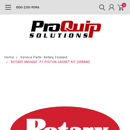
0
800-230-9096
Home
Service Parts - Rotary, Forward
ROTARY 04G4202 : P1 PISTON GASKET KIT (GEMINI)