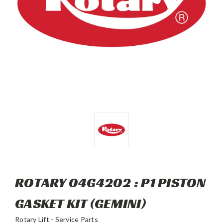
ROTARY 04G4202 : P1 PISTON
GASKET KIT (GEMINI)
Rotary Lift - Service Parts