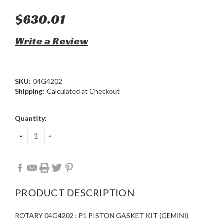
$630.01
Write a Review
SKU:
04G4202
Shipping:
Calculated at Checkout
Current
Quantity:
Stock:
DECREASE
INCREASE
QUANTITY:
QUANTITY:
PRODUCT DESCRIPTION
ROTARY 04G4202 : P1 PISTON GASKET KIT (GEMINI)