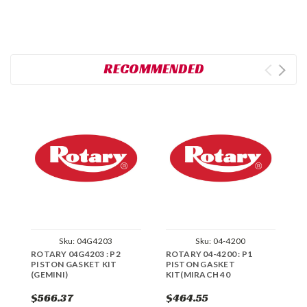
RECOMMENDED
Sku:
04G4203
Sku:
04-4200
ROTARY 04G4203 : P2
ROTARY 04-4200 : P1
R
PISTON GASKET KIT
PISTON GASKET
P
(GEMINI)
KIT(MIRACH 40
H
0
$566.37
$464.55
$