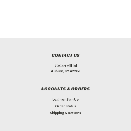
CONTACT US
70 Cartmill Rd
Auburn, KY 42206
ACCOUNTS & ORDERS
Login
or
Sign Up
Order Status
Shipping & Returns