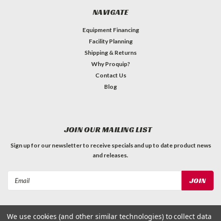
NAVIGATE
Equipment Financing
Facility Planning
Shipping & Returns
Why Proquip?
Contact Us
Blog
JOIN OUR MAILING LIST
Sign up for our newsletter to receive specials and up to date product news
and releases.
Email
Address
We use cookies (and other similar technologies) to collect data