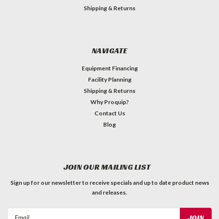
Shipping & Returns
NAVIGATE
Equipment Financing
Facility Planning
Shipping & Returns
Why Proquip?
Contact Us
Blog
JOIN OUR MAILING LIST
Sign up for our newsletter to receive specials and up to date product news
and releases.
Email