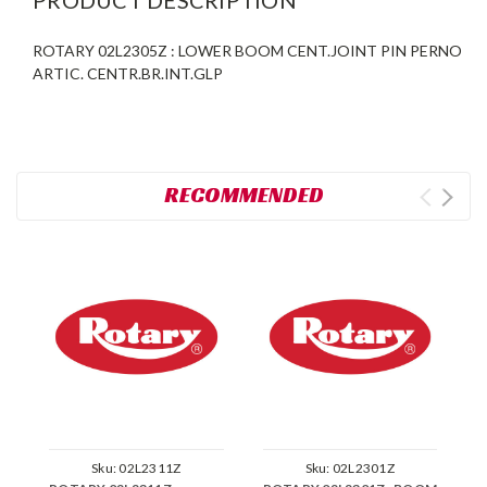
ROTARY 02L2305Z : LOWER BOOM CENT.JOINT PIN PERNO
ARTIC. CENTR.BR.INT.GLP
RECOMMENDED
Sku:
02L2311Z
Sku:
02L2301Z