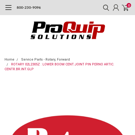
0
800-230-9096
Home
Service Parts - Rotary, Forward
ROTARY 02L2305Z : LOWER BOOM CENT.JOINT PIN PERNO ARTIC.
CENTR.BR.INT.GLP