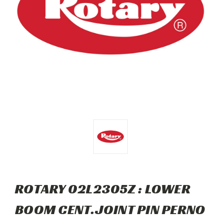
ROTARY 02L2305Z : LOWER
BOOM CENT.JOINT PIN PERNO