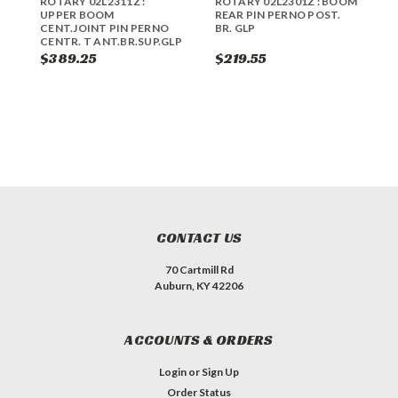
ROTARY 02L2311Z :
ROTARY 02L2301Z : BOOM
R
UPPER BOOM
REAR PIN PERNO POST.
U
CENT.JOINT PIN PERNO
BR. GLP
P
CENTR. T ANT.BR.SUP.GLP
C
$389.25
$219.55
$
CONTACT US
70 Cartmill Rd
Auburn, KY 42206
ACCOUNTS & ORDERS
Login
or
Sign Up
Order Status