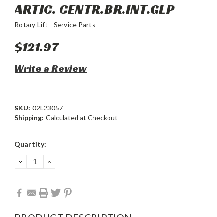
ARTIC. CENTR.BR.INT.GLP
Rotary Lift - Service Parts
$121.97
Write a Review
SKU:
02L2305Z
Shipping:
Calculated at Checkout
Current
Quantity:
Stock:
DECREASE
INCREASE
QUANTITY:
QUANTITY:
PRODUCT DESCRIPTION