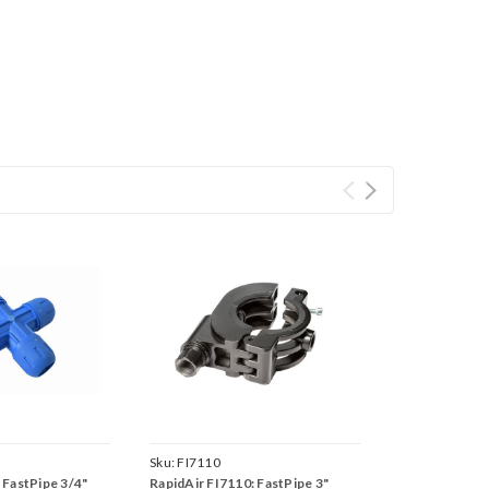
Sku:
FI7110
 FastPipe 3/4"
RapidAir FI7110: FastPipe 3"