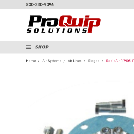
800-230-9096
SHOP
Home
Air Systems
Air Lines
Ridged
RapidAir FI7905: F