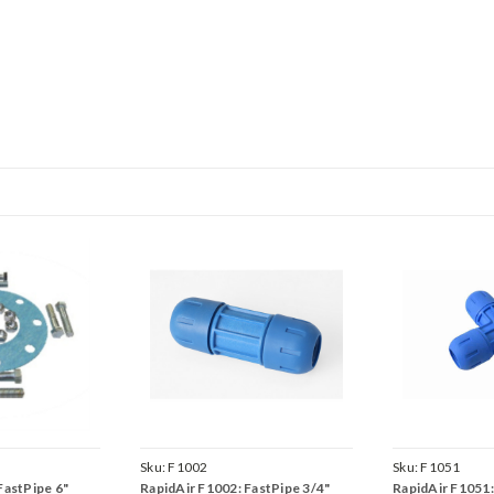
Sku:
F1002
Sku:
F1051
FastPipe 6"
RapidAir F1002: FastPipe 3/4"
RapidAir F1051: