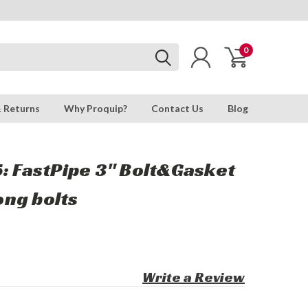
0
& Returns
Why Proquip?
Contact Us
Blog
: FastPipe 3" Bolt&Gasket
long bolts
Write a Review