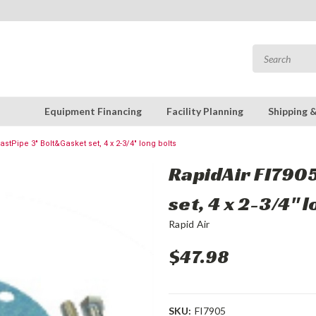
Equipment Financing
Facility Planning
Shipping 
astPipe 3" Bolt&Gasket set, 4 x 2-3/4" long bolts
RapidAir FI7905
set, 4 x 2-3/4" 
Rapid Air
$47.98
SKU:
FI7905