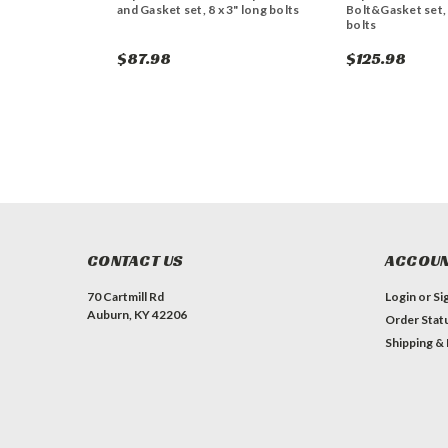
and Gasket set, 8 x 3" long bolts
Bolt&Gasket set,
bolts
$87.98
$125.98
CONTACT US
ACCOUN
70 Cartmill Rd
Login
or
Si
Auburn, KY 42206
Order Stat
Shipping &