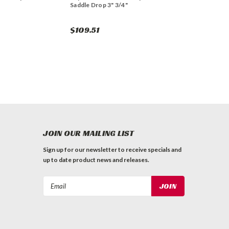
Saddle Drop 3" 3/4"
$109.51
JOIN OUR MAILING LIST
Sign up for our newsletter to receive specials and
up to date product news and releases.
Email
Address