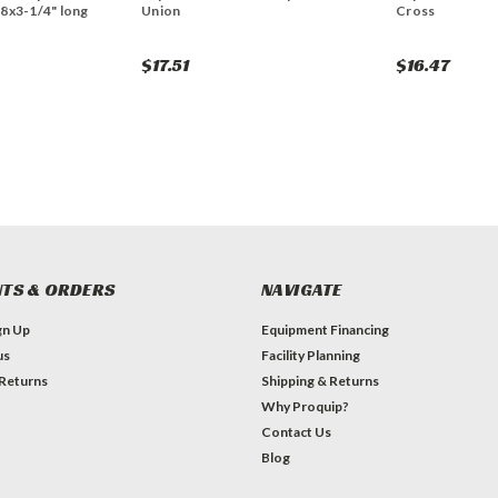
 8x3-1/4" long
Union
Cross
$17.51
$16.47
TS & ORDERS
NAVIGATE
gn Up
Equipment Financing
us
Facility Planning
 Returns
Shipping & Returns
Why Proquip?
Contact Us
Blog