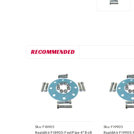
RECOMMENDED
Sku:
FI8905
Sku:
FI9905
RapidAir FI8905: FastPipe 4" Bolt
RapidAir FI9905: 