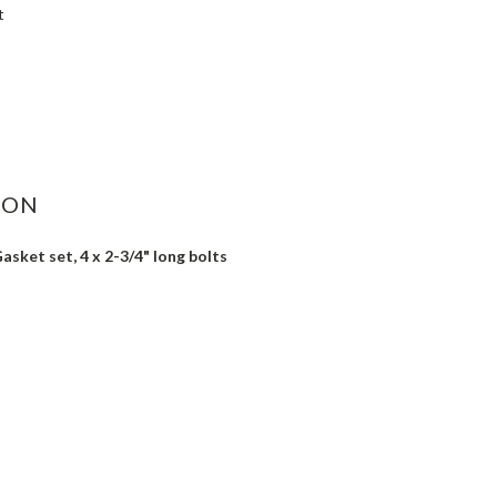
t
ASE
ITY:
ION
asket set, 4 x 2-3/4" long bolts