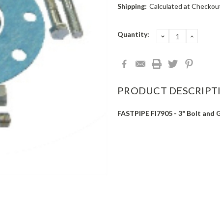
Shipping:
Calculated at Checkou
Current
Quantity:
DECREASE
INCRE
QUANTITY:
QUANT
Stock:
PRODUCT DESCRIPT
FASTPIPE FI7905 - 3" Bolt and G