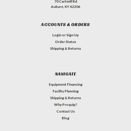
70 Cartmill Rd
Auburn, KY 42206
ACCOUNTS & ORDERS
Login
or
Sign Up
Order Status
Shipping & Returns
NAVIGATE
Equipment Financing
Facility Planning
Shipping & Returns
Why Proquip?
Contact Us
Blog