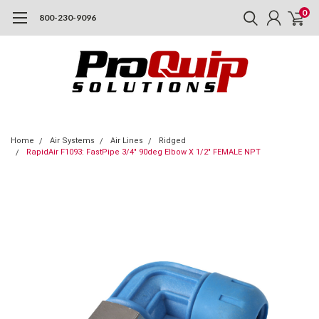
0
800-230-9096
Home
Air Systems
Air Lines
Ridged
RapidAir F1093: FastPipe 3/4" 90deg Elbow X 1/2" FEMALE NPT