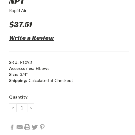
NPT
Rapid Air
$37.51
Write a Review
SKU:
F1093
Accessories:
Elbows
Size:
3/4"
Shipping:
Calculated at Checkout
Current
Quantity:
Stock:
DECREASE
INCREASE
QUANTITY:
QUANTITY: