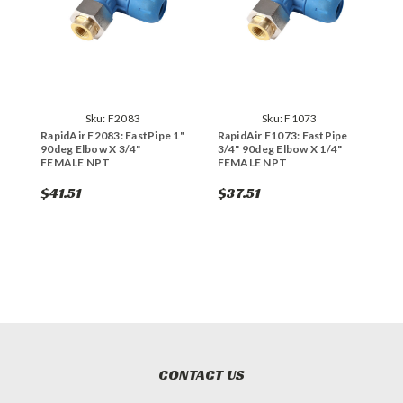
Sku:
F2083
Sku:
F1073
RapidAir F2083: FastPipe 1"
RapidAir F1073: FastPipe
R
90deg Elbow X 3/4"
3/4" 90deg Elbow X 1/4"
9
FEMALE NPT
FEMALE NPT
F
$41.51
$37.51
$
CONTACT US