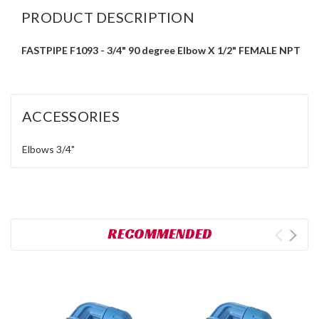
PRODUCT DESCRIPTION
FASTPIPE F1093 - 3/4" 90 degree Elbow X 1/2" FEMALE NPT
ACCESSORIES
Elbows
3/4"
RECOMMENDED