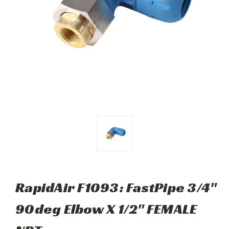
RapidAir F1093: FastPipe 3/4"
90deg Elbow X 1/2" FEMALE