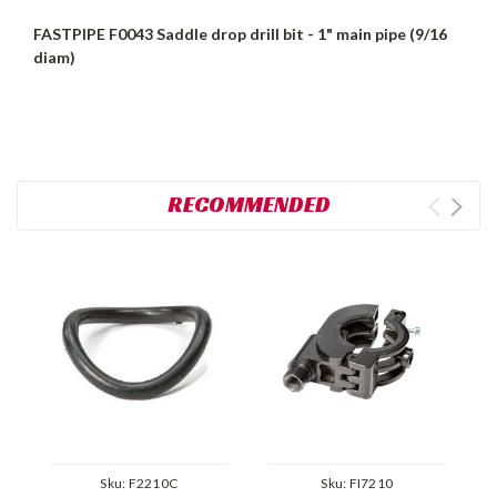
FASTPIPE F0043 Saddle drop drill bit - 1" main pipe (9/16
diam)
RECOMMENDED
Sku:
F2210C
Sku:
FI7210