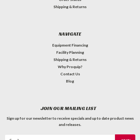
Shipping & Returns
NAVIGATE
Equipment Financing
Facility Planning
Shipping & Returns
Why Proquip?
Contact Us
Blog
JOIN OUR MAILING LIST
Sign up for our newsletter to receive specials and up to date product news
and releases.
Email