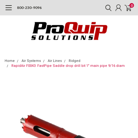
0
800-230-9096
Home
Air Systems
Air Lines
Ridged
RapidAir F0043: FastPipe Saddle drop drill bit 1" main pipe 9/16 diam