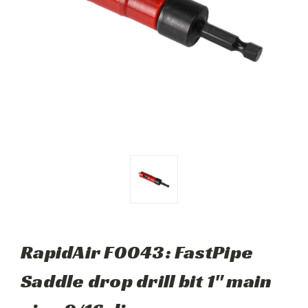
RapidAir F0043: FastPipe
Saddle drop drill bit 1" main