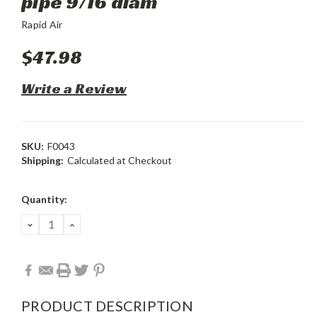
pipe 9/16 diam
Rapid Air
$47.98
Write a Review
SKU:
F0043
Shipping:
Calculated at Checkout
Current
Quantity:
Stock:
DECREASE
INCREASE
QUANTITY:
QUANTITY:
PRODUCT DESCRIPTION