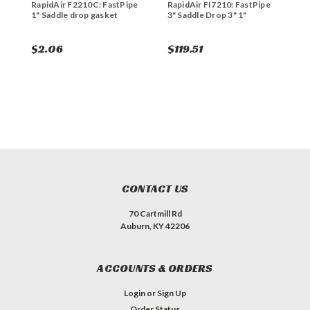
RapidAir F2210C: FastPipe
RapidAir FI7210: FastPipe
R
1" Saddle drop gasket
3" Saddle Drop 3" 1"
S
$2.06
$119.51
$
CONTACT US
70 Cartmill Rd
Auburn, KY 42206
ACCOUNTS & ORDERS
Login
or
Sign Up
Order Status