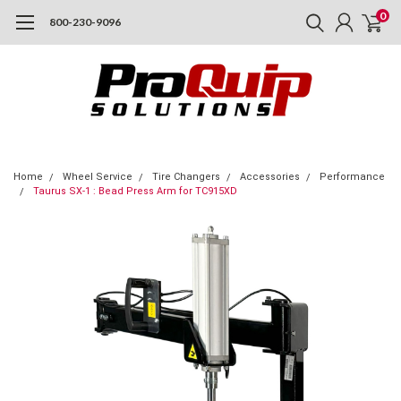
0
800-230-9096
Home
Wheel Service
Tire Changers
Accessories
Performance
Taurus SX-1 : Bead Press Arm for TC915XD