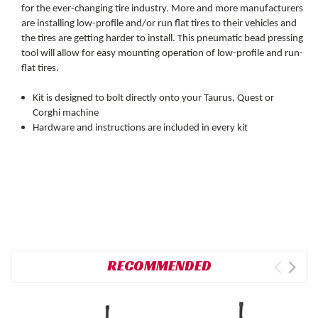
for the ever-changing tire industry. More and more manufacturers
are installing low-profile and/or run flat tires to their vehicles and
the tires are getting harder to install. This pneumatic bead pressing
tool will allow for easy mounting operation of low-profile and run-
flat tires.
Kit is designed to bolt directly onto your Taurus, Quest or
Corghi machine
Hardware and instructions are included in every kit
RECOMMENDED