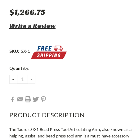
$1,266.75
Write a Review
SKU:
SX-1
Current
Quantity:
Stock:
DECREASE
INCREASE
QUANTITY:
QUANTITY:
PRODUCT DESCRIPTION
The Taurus SX-1 Bead Press Tool Articulating Arm, also known as a
helping, assist, and bead press tool arm is a must-have accessory