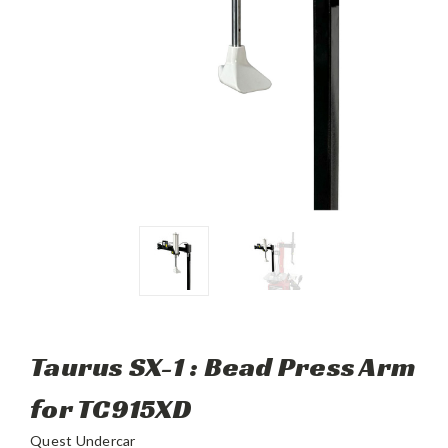
Taurus SX-1 : Bead Press Arm
for TC915XD
Quest Undercar