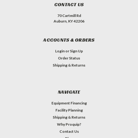
CONTACT US
70 Cartmill Rd
Auburn, KY 42206
ACCOUNTS & ORDERS
Login
or
Sign Up
Order Status
Shipping & Returns
NAVIGATE
Equipment Financing
Facility Planning
Shipping & Returns
Why Proquip?
Contact Us