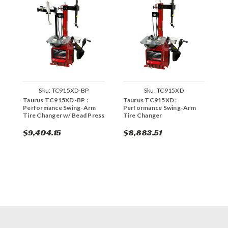
Sku:
TC915XD-BP
Sku:
TC915XD
Taurus TC915XD-BP :
Taurus TC915XD :
C
Performance Swing-Arm
Performance Swing-Arm
P
Tire Changer w/ Bead Press
Tire Changer
$9,404.15
$8,883.51
$