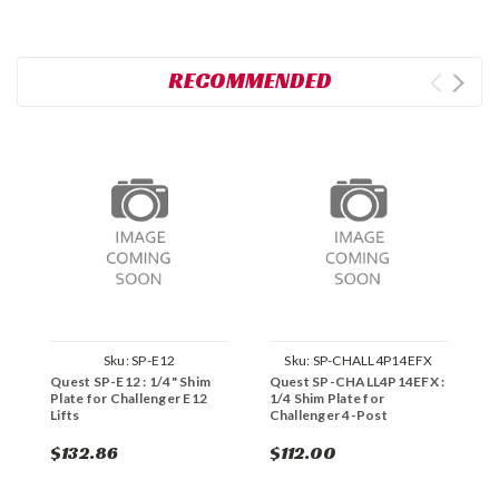
RECOMMENDED
Sku:
SP-E12
Sku:
SP-CHALL4P14EFX
Quest SP-E12 : 1/4" Shim
Quest SP-CHALL4P14EFX :
Q
Plate for Challenger E12
1/4 Shim Plate for
P
Lifts
Challenger 4-Post
$132.86
$112.00
$