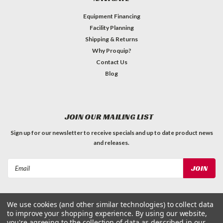
Equipment Financing
Facility Planning
Shipping & Returns
Why Proquip?
Contact Us
Blog
JOIN OUR MAILING LIST
Sign up for our newsletter to receive specials and up to date product news
and releases.
Email
Address
We use cookies (and other similar technologies) to collect data
to improve your shopping experience.
By using our website,
you're agreeing to the collection of data as described in our