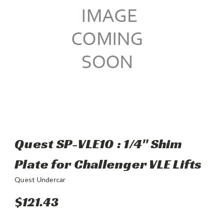
Quest SP-VLE10 : 1/4" Shim
Plate for Challenger VLE Lifts
Quest Undercar
$121.43