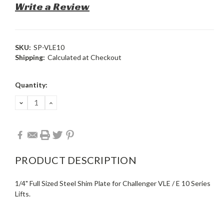
Write a Review
SKU:
SP-VLE10
Shipping:
Calculated at Checkout
Current
Quantity:
Stock:
DECREASE
INCREASE
QUANTITY:
QUANTITY:
PRODUCT DESCRIPTION
1/4" Full Sized Steel Shim Plate for Challenger VLE / E 10 Series
Lifts.