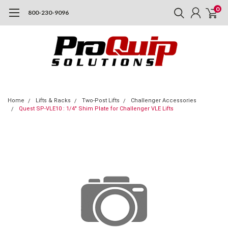
0
800-230-9096
Home
Lifts & Racks
Two-Post Lifts
Challenger Accessories
Quest SP-VLE10 : 1/4" Shim Plate for Challenger VLE Lifts