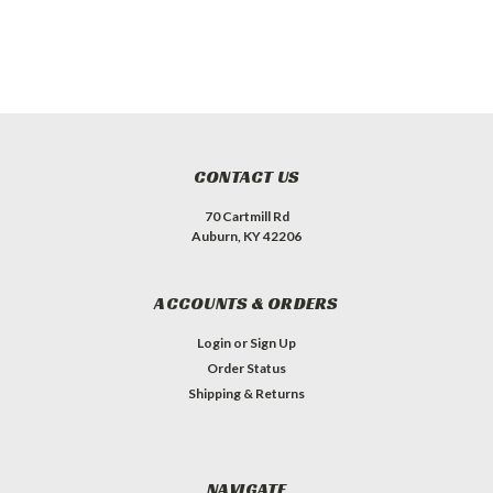
CONTACT US
70 Cartmill Rd
Auburn, KY 42206
ACCOUNTS & ORDERS
Login
or
Sign Up
Order Status
Shipping & Returns
NAVIGATE