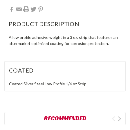
PRODUCT DESCRIPTION
A low profile adhesive weight in a 3 oz. strip that features an
aftermarket optimized coating for corrosion protection.
COATED
Coated
Silver
Steel
Low Profile
1/4 oz
Strip
RECOMMENDED