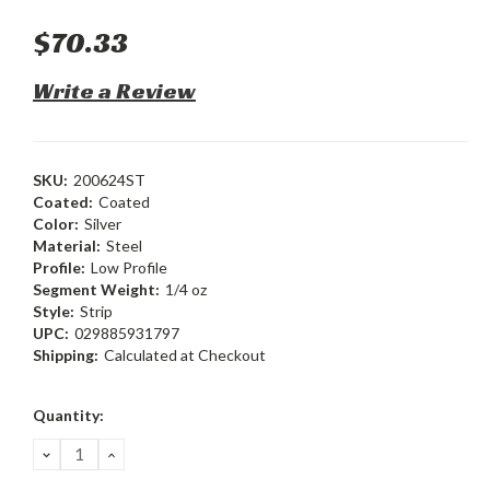
$70.33
Write a Review
SKU:
200624ST
Coated:
Coated
Color:
Silver
Material:
Steel
Profile:
Low Profile
Segment Weight:
1/4 oz
Style:
Strip
UPC:
029885931797
Shipping:
Calculated at Checkout
Current
Quantity:
Stock:
DECREASE
INCREASE
QUANTITY:
QUANTITY: