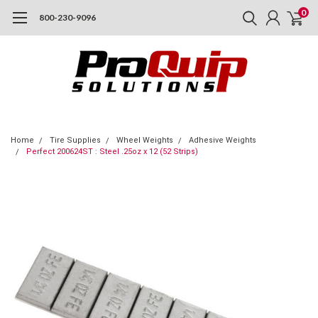
0
800-230-9096
Home
Tire Supplies
Wheel Weights
Adhesive Weights
Perfect 200624ST : Steel .25oz x 12 (52 Strips)