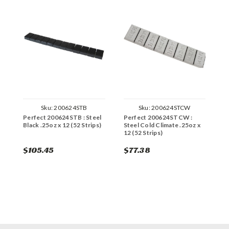
Sku:
200624STB
Sku:
200624STCW
Perfect 200624STB : Steel
Perfect 200624STCW :
P
Black .25oz x 12 (52 Strips)
Steel Cold Climate .25oz x
x
12 (52 Strips)
$105.45
$77.38
$