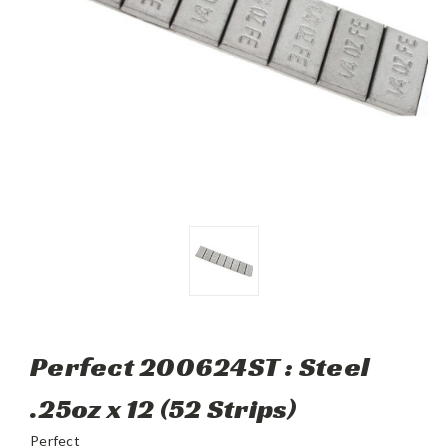
Perfect 200624ST : Steel
.25oz x 12 (52 Strips)
Perfect