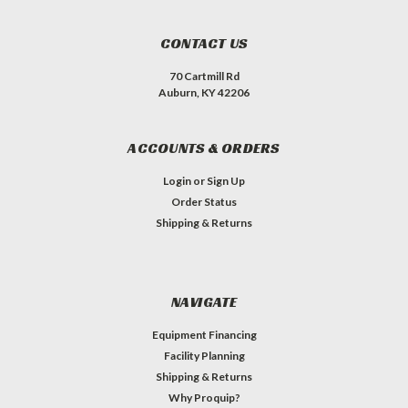
CONTACT US
70 Cartmill Rd
Auburn, KY 42206
ACCOUNTS & ORDERS
Login
or
Sign Up
Order Status
Shipping & Returns
NAVIGATE
Equipment Financing
Facility Planning
Shipping & Returns
Why Proquip?